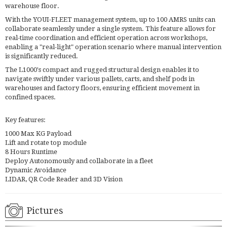
warehouse floor.
With the YOUI-FLEET management system, up to 100 AMRS units can
collaborate seamlessly under a single system. This feature allows for
real-time coordination and efficient operation across workshops,
enabling a "real-light" operation scenario where manual intervention
is significantly reduced.
The L1000's compact and rugged structural design enables it to
navigate swiftly under various pallets, carts, and shelf pods in
warehouses and factory floors, ensuring efficient movement in
confined spaces.
Key features:
1000 Max KG Payload
Lift and rotate top module
8 Hours Runtime
Deploy Autonomously and collaborate in a fleet
Dynamic Avoidance
LIDAR, QR Code Reader and 3D Vision
Pictures