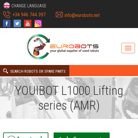
CHANGE LANGUAGE
+34 946 744 397
info@eurobots.net
SEARCH ROBOTS OR SPARE PARTS
YOUIBOT L1000 Lifting
series (AMR)