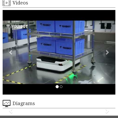
Videos
Diagrams