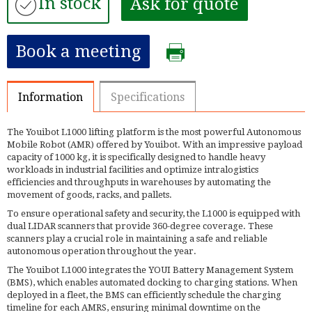
In stock
Ask for quote
Book a meeting
Information
Specifications
The Youibot L1000 lifting platform is the most powerful Autonomous
Mobile Robot (AMR) offered by Youibot. With an impressive payload
capacity of 1000 kg, it is specifically designed to handle heavy
workloads in industrial facilities and optimize intralogistics
efficiencies and throughputs in warehouses by automating the
movement of goods, racks, and pallets.
To ensure operational safety and security, the L1000 is equipped with
dual LIDAR scanners that provide 360-degree coverage. These
scanners play a crucial role in maintaining a safe and reliable
autonomous operation throughout the year.
The Youibot L1000 integrates the YOUI Battery Management System
(BMS), which enables automated docking to charging stations. When
deployed in a fleet, the BMS can efficiently schedule the charging
timeline for each AMRS, ensuring minimal downtime on the