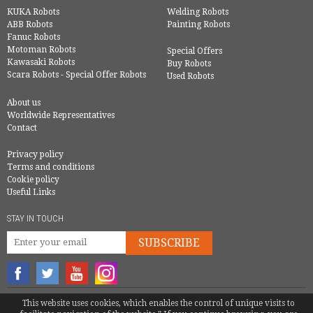
KUKA Robots
Welding Robots
ABB Robots
Painting Robots
Fanuc Robots
Motoman Robots
Special Offers
Kawasaki Robots
Buy Robots
Scara Robots - Special Offer Robots
Used Robots
About us
Worldwide Representatives
Contact
Privacy policy
Terms and conditions
Cookie policy
Useful Links
STAY IN TOUCH
SUBSCRIBE
© COPYRIGHT 2016 - EUROBOTS | ALL RIGHTS RESERVED
This website uses cookies, which enables the control of unique visits to