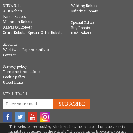
KUKA Robots
Welding Robots
ABB Robots
Painting Robots
Fanuc Robots
Motoman Robots
Special Offers
Kawasaki Robots
Buy Robots
Scara Robots - Special Offer Robots
Used Robots
About us
Worldwide Representatives
Contact
Privacy policy
Terms and conditions
Cookie policy
Useful Links
STAY IN TOUCH
SUBSCRIBE
This website uses cookies, which enables the control of unique visits to
© COPYRIGHT 2016 - EUROBOTS | ALL RIGHTS RESERVED
facilitate navigation of the website.” If you continue browsing, you are