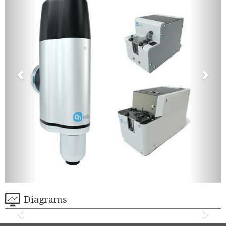
Diagrams