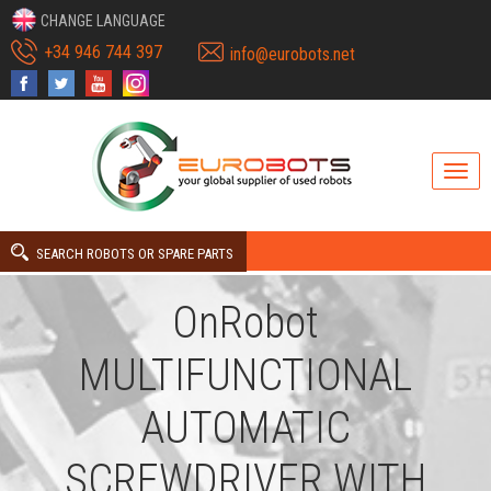
CHANGE LANGUAGE
+34 946 744 397
info@eurobots.net
SEARCH ROBOTS OR SPARE PARTS
OnRobot
MULTIFUNCTIONAL
AUTOMATIC
SCREWDRIVER WITH