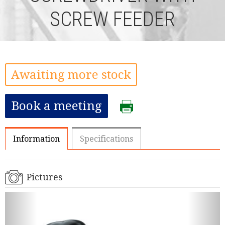
SCREW FEEDER
Awaiting more stock
Book a meeting
Information
Specifications
Pictures