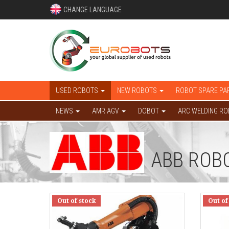
CHANGE LANGUAGE
USED ROBOTS
NEW ROBOTS
ROBOT SPARE PA
NEWS
AMR AGV
DOBOT
ARC WELDING R
ABB ROB
Out of stock
Out of