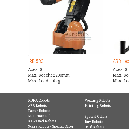
IRB 580
ABB fle
Axes: 6
Axes: 6
Max. Reach: 2200mm
Max. R
Max. Load: 10kg
Max. Lo
KUKA Robots
Welding Robots
ABB Robots
Painting Robots
Fanuc Robots
Motoman Robots
Special Offers
Kawasaki Robots
Buy Robots
Scara Robots - Special Offer
Used Robots