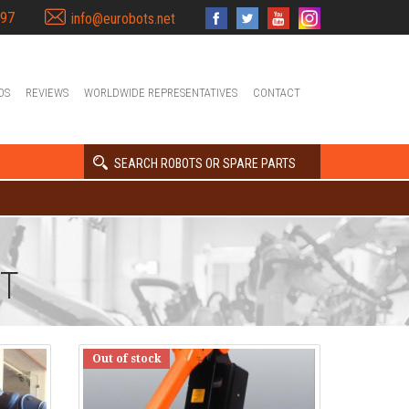
397
info@eurobots.net
OS
REVIEWS
WORLDWIDE REPRESENTATIVES
CONTACT
SEARCH ROBOTS OR SPARE PARTS
NT
Out of stock