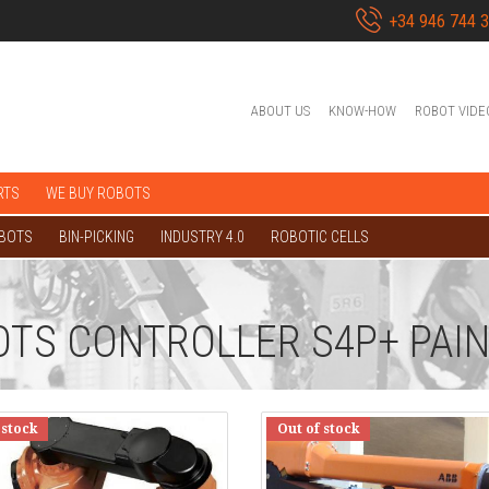
+34 946 744 
ABOUT US
KNOW-HOW
ROBOT VIDE
RTS
WE BUY ROBOTS
OBOTS
BIN-PICKING
INDUSTRY 4.0
ROBOTIC CELLS
OTS CONTROLLER S4P+ PAI
 stock
Out of stock