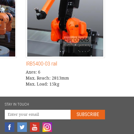
IRB5400-03 rail
Axes: 6
Max. Reach: 2813mm
Max. Load: 15kg
STAY IN TOUCH
SUBSCRIBE