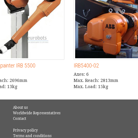
xpainter IRB 5500
IRB5400-02
Axes: 6
each: 2696mm
Max. Reach: 2813mm
ad: 13kg
Max. Load: 15kg
About us
Worldwide Representatives
Contact
Privacy policy
Terms and conditions