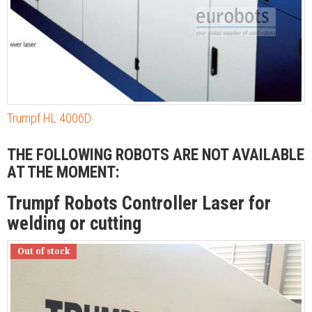
Trumpf HL 4006D
THE FOLLOWING ROBOTS ARE NOT AVAILABLE
AT THE MOMENT:
Trumpf Robots Controller Laser for
welding or cutting
Out of stock