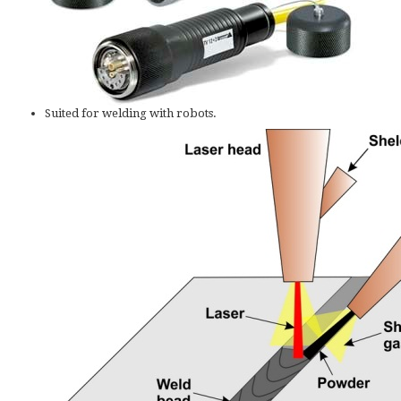
Suited for welding with robots.