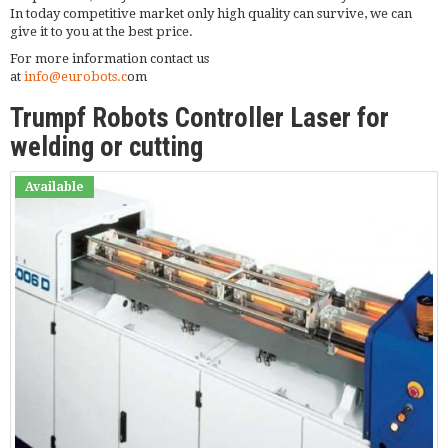
In today competitive market only high quality can survive, we can
give it to you at the best price.
For more information contact us
at
info@eurobots.c
om
Trumpf Robots Controller Laser for
welding or cutting
Available