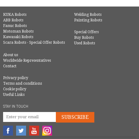
KUKA Robots
Welding Robots
ABB Robots
Painting Robots
Fanuc Robots
Motoman Robots
Special Offers
Kawasaki Robots
Buy Robots
Scara Robots - Special Offer Robots
Used Robots
About us
Worldwide Representatives
Contact
Privacy policy
Terms and conditions
Cookie policy
Useful Links
STAY IN TOUCH
SUBSCRIBE