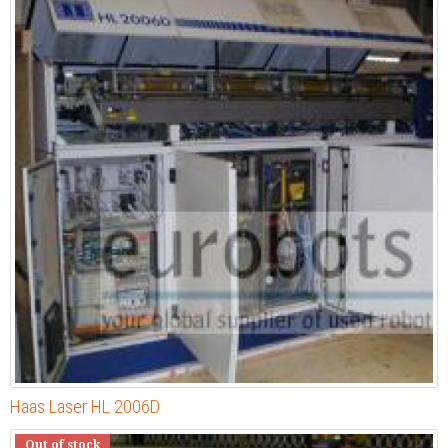
Haas Laser HL 2006D
Out of stock