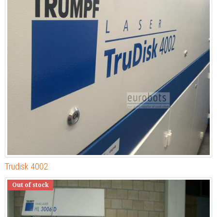
Trudisk 4002
Out of stock