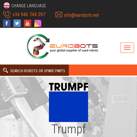
CHANGE LANGUAGE
+34 946 744 397
info@eurobots.net
SEARCH ROBOTS OR SPARE PARTS
Trumpf