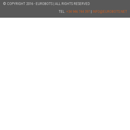
© COPYRIGHT 2016 - EUROBOTS | ALL RIGHTS RESERVED
TEL.
+34 946 744 397
|
INFO@EUROBOTS.NET