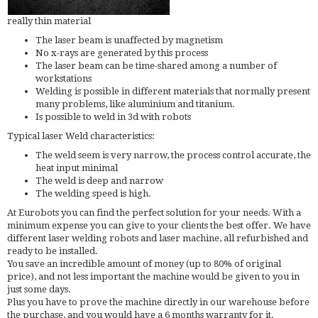
really thin material
The laser beam is unaffected by magnetism
No x-rays are generated by this process
The laser beam can be time-shared among a number of
workstations
Welding is possible in different materials that normally present
many problems, like aluminium and titanium.
Is possible to weld in 3d with robots
Typical laser Weld characteristics:
The weld seem is very narrow, the process control accurate, the
heat input minimal
The weld is deep and narrow
The welding speed is high.
At Eurobots you can find the perfect solution for your needs. With a
minimum expense you can give to your clients the best offer. We have
different laser welding robots and laser machine, all refurbished and
ready to be installed.
You save an incredible amount of money (up to 80% of original
price), and not less important the machine would be given to you in
just some days.
Plus you have to prove the machine directly in our warehouse before
the purchase, and you would have a 6 months warranty for it.