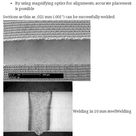
By using magnifying optics for alignments, accurate placement
is possible
Sections as thin as .025 mm (.001") can be successfully welded
Welding in 10 mm steelWelding