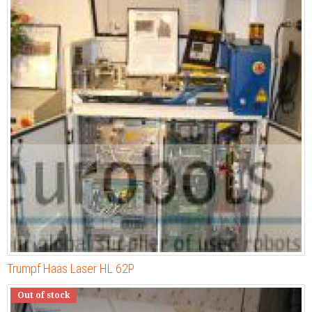
Trumpf Haas Laser HL 62P
Out of stock