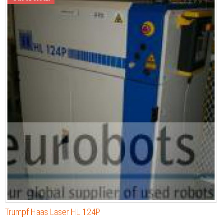
Trumpf Haas Laser HL 124P