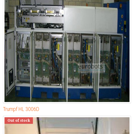
Trumpf HL 3006D
Out of stock