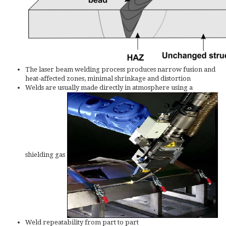
The laser beam welding process produces narrow fusion and
heat-affected zones, minimal shrinkage and distortion
Welds are usually made directly in atmosphere using a
shielding gas
Weld repeatability from part to part