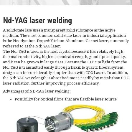
Nd-YAG laser welding
A solid-state lase uses a transparent solid substance as the active
medium. The most common solid-state laser in industrial application
is the Neodymium-Doped:Yttrium-Aluminum-Garnet laser, commonly
referred to as the Nd: YAG laser.
The Nd: YAG is used as the host crystal because it has relatively high
thermal conductivity, high mechanical strength, good optical quality,
and it can be grown in large sizes. Because the 1.06 um light from the
Nd: YAG is transmitted easily through flexible quartz fibers, system
design can be considerably simpler than with CO2 Lasers. In addition,
the Nd: YAG wavelength is absorbed more readily by metals than CO2
laser radiation, further improving process efficiency.
Advantages of ND-YAG laser welding:
Possibility for optical fibre, that are flexible laser source