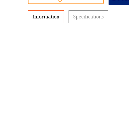
Information
Specifications