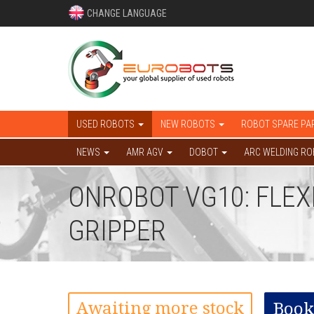
CHANGE LANGUAGE
USED ROBOTS
NEW ROBOTS
ROBOT SPARE PA
NEWS
AMR AGV
DOBOT
ARC WELDING R
ONROBOT VG10: FLEX
GRIPPER
Awaiting more stock
Book