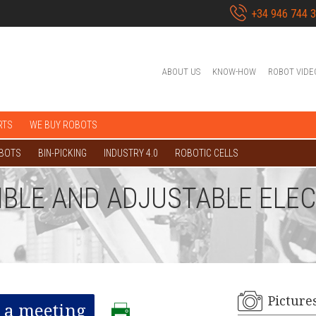
+34 946 744 
ABOUT US
KNOW-HOW
ROBOT VIDE
RTS
WE BUY ROBOTS
OBOTS
BIN-PICKING
INDUSTRY 4.0
ROBOTIC CELLS
IBLE AND ADJUSTABLE ELE
Picture
 a meeting