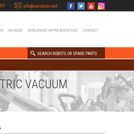
397
info@eurobots.net
OS
REVIEWS
WORLDWIDE REPRESENTATIVES
CONTACT
SEARCH ROBOTS OR SPARE PARTS
CTRIC VACUUM
s