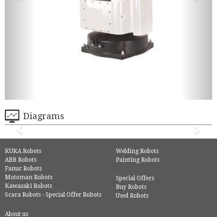
Diagrams
KUKA Robots
Welding Robots
ABB Robots
Painting Robots
Fanuc Robots
Motoman Robots
Special Offers
Kawasaki Robots
Buy Robots
Scara Robots - Special Offer Robots
Used Robots
About us