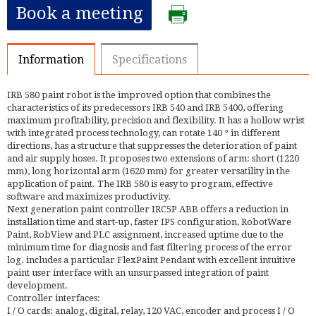
Book a meeting
Information
Specifications
IRB 580 paint robot is the improved option that combines the
characteristics of its predecessors IRB 540 and IRB 5400, offering
maximum profitability, precision and flexibility. It has a hollow wrist
with integrated process technology, can rotate 140 ° in different
directions, has a structure that suppresses the deterioration of paint
and air supply hoses. It proposes two extensions of arm: short (1220
mm), long horizontal arm (1620 mm) for greater versatility in the
application of paint. The IRB 580 is easy to program, effective
software and maximizes productivity.
Next generation paint controller IRC5P ABB offers a reduction in
installation time and start-up, faster IPS configuration, RobotWare
Paint, RobView and PLC assignment, increased uptime due to the
minimum time for diagnosis and fast filtering process of the error
log. includes a particular FlexPaint Pendant with excellent intuitive
paint user interface with an unsurpassed integration of paint
development.
Controller interfaces:
I / O cards: analog, digital, relay, 120 VAC, encoder and process I / O