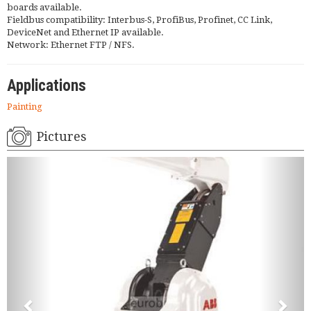
boards available.
Fieldbus compatibility: Interbus-S, ProfiBus, Profinet, CC Link,
DeviceNet and Ethernet IP available.
Network: Ethernet FTP / NFS.
Applications
Painting
Pictures