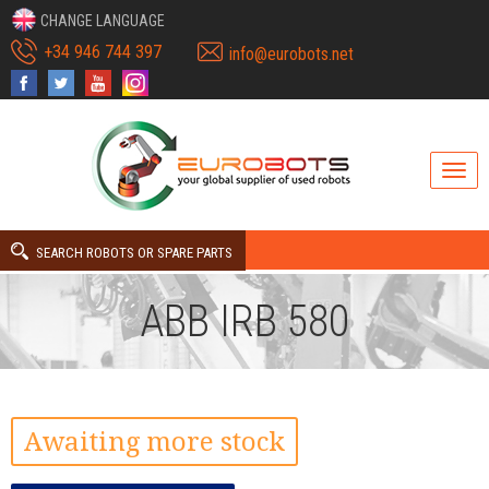
CHANGE LANGUAGE
+34 946 744 397
info@eurobots.net
SEARCH ROBOTS OR SPARE PARTS
ABB IRB 580
Awaiting more stock