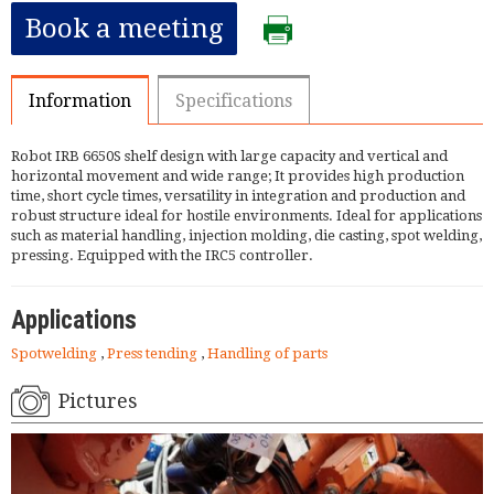
Book a meeting
Information
Specifications
Robot IRB 6650S shelf design with large capacity and vertical and
horizontal movement and wide range; It provides high production
time, short cycle times, versatility in integration and production and
robust structure ideal for hostile environments. Ideal for applications
such as material handling, injection molding, die casting, spot welding,
pressing. Equipped with the IRC5 controller.
Applications
Spotwelding
,
Press tending
,
Handling of parts
Pictures