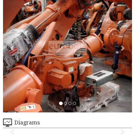
Diagrams