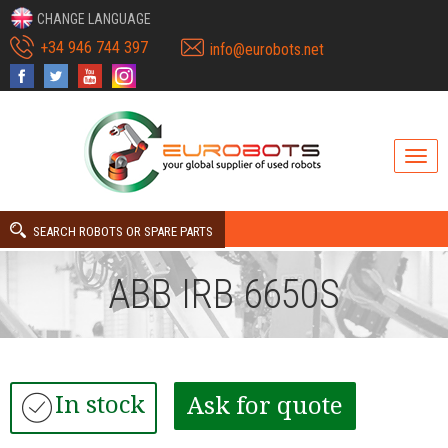
CHANGE LANGUAGE
+34 946 744 397
info@eurobots.net
SEARCH ROBOTS OR SPARE PARTS
ABB IRB 6650S
In stock
Ask for quote