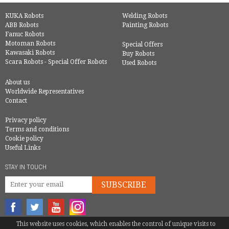
KUKA Robots
Welding Robots
ABB Robots
Painting Robots
Fanuc Robots
Motoman Robots
Special Offers
Kawasaki Robots
Buy Robots
Scara Robots - Special Offer Robots
Used Robots
About us
Worldwide Representatives
Contact
Privacy policy
Terms and conditions
Cookie policy
Useful Links
STAY IN TOUCH
SUBSCRIBE
This website uses cookies, which enables the control of unique visits to
© COPYRIGHT 2016 - EUROBOTS | ALL RIGHTS RESERVED