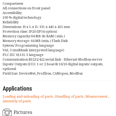
Compactness
All connections on front panel
Accessibility
100 % digital technology
Reliability
Dimensions: H x L x D: 331 x 445 x 455 mm
Protection class: IP20 (IP54 option)
Memory capacity:64 MB de RAM ( min.)
Memory storage: 64 MB (min.) Flash Disk
System/ Programming language
VAL 3 (multitask interpreted language)
PLC-IEC 61131-3 language
Communication:RS232/422 serial link - Ethernet Modbus server
Inputs/ Outputs (I/O): 1 or 2 boards 16/16 digital inputs/ outputs,
optional
Field bus: DeviceNet, Profibus, CANopen, ModBus
Applications
Loading and unloading of parts
,
Handling of parts
,
Measurement
,
Assembly of parts
Pictures