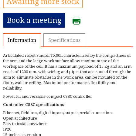
Awaiting more stock
Book a meeting
Information
Specifications
Articulated robot Staubli TX90L characterized by the compactness of
the arm and the large work surface allow maximum use of the
workspace of the cell. It has a maximum payload of 15 kg and an arm
reach of 1200 mm. with wiring and pipes that are routed through the
arm to eliminate obstacles in the work area, can be mounted on the
floor, wall or ceiling. Maximum performance, flexibility and
reliability.
Powerful and versatile compact CS8C controller
Controller CS8C specifications
Ethernet, field bus, digital inputs/outputs, serial connections
Open architecture
Easy to install anywhere
IP20
19-inch rack version