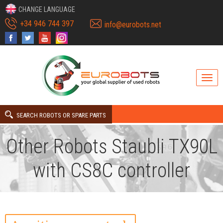
CHANGE LANGUAGE
+34 946 744 397
info@eurobots.net
SEARCH ROBOTS OR SPARE PARTS
Other Robots Staubli TX90L
with CS8C controller