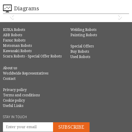
Diagrams
KUKA Robots
Welding Robots
ABB Robots
Painting Robots
Fanuc Robots
Motoman Robots
Special Offers
Kawasaki Robots
Buy Robots
Scara Robots - Special Offer Robots
Used Robots
About us
Worldwide Representatives
Contact
Privacy policy
Terms and conditions
Cookie policy
Useful Links
STAY IN TOUCH
SUBSCRIBE