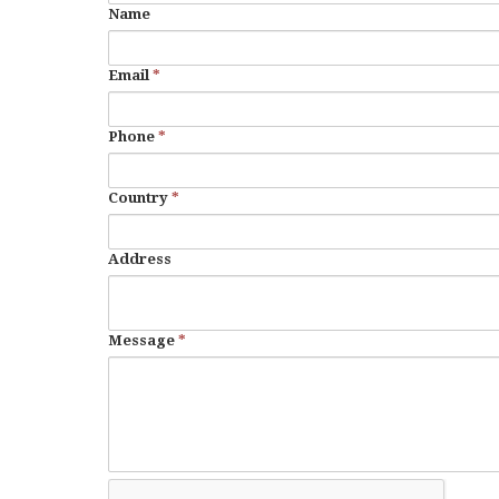
Name
Email
*
Phone
*
Country
*
Address
Message
*