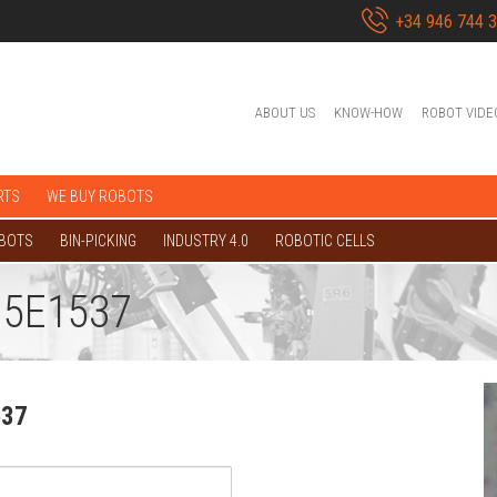
+34 946 744 
ABOUT US
KNOW-HOW
ROBOT VIDE
RTS
WE BUY ROBOTS
OBOTS
BIN-PICKING
INDUSTRY 4.0
ROBOTIC CELLS
 5E1537
537