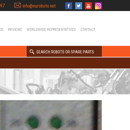
397
info@eurobots.net
OS
REVIEWS
WORLDWIDE REPRESENTATIVES
CONTACT
SEARCH ROBOTS OR SPARE PARTS