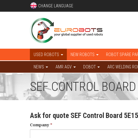
CHANGE LANGUAGE
USED ROBOTS
NEW ROBOTS
ROBOT SPARE PA
NEWS
AMR AGV
DOBOT
ARC WELDING R
SEF CONTROL BOARD
Ask for quote SEF Control Board 5E1
Company
*