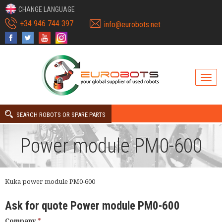
CHANGE LANGUAGE
+34 946 744 397
info@eurobots.net
SEARCH ROBOTS OR SPARE PARTS
Power module PM0-600
Kuka power module PM0-600
Ask for quote Power module PM0-600
Company
*