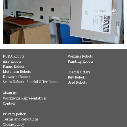
KUKA Robots
Welding Robots
ABB Robots
Painting Robots
Fanuc Robots
Motoman Robots
Special Offers
Kawasaki Robots
Buy Robots
Scara Robots - Special Offer Robots
Used Robots
About us
Worldwide Representatives
Contact
Privacy policy
Terms and conditions
Cookie policy