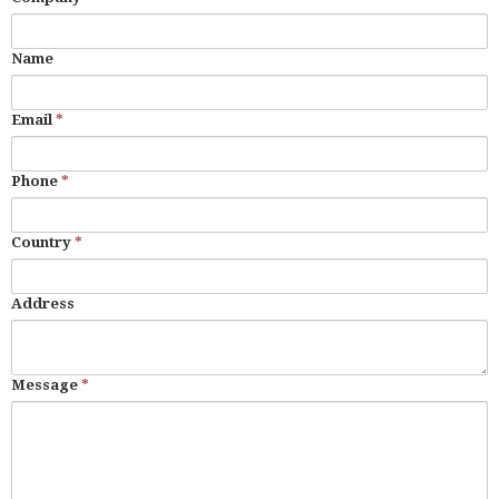
Name
Email
*
Phone
*
Country
*
Address
Message
*