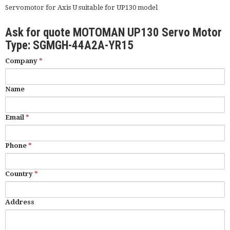
Servomotor for Axis U suitable for UP130 model
Ask for quote MOTOMAN UP130 Servo Motor
Type: SGMGH-44A2A-YR15
Company
*
Name
Email
*
Phone
*
Country
*
Address