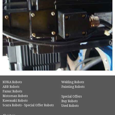
KUKA Robots
Welding Robots
ABB Robots
Painting Robots
Fanuc Robots
Motoman Robots
Special Offers
Kawasaki Robots
Buy Robots
Scara Robots - Special Offer Robots
Used Robots