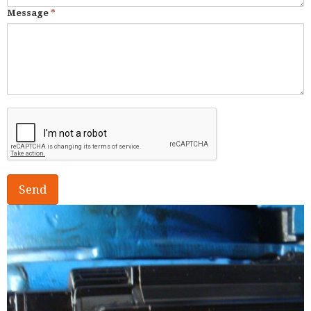
Message
*
Send