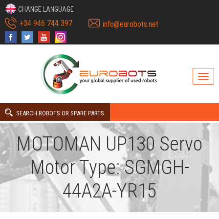
CHANGE LANGUAGE
+34 946 744 397
info@eurobots.net
SEARCH ROBOTS OR SPARE PARTS
MOTOMAN UP130 Servo
Motor Type: SGMGH-
44A2A-YR15