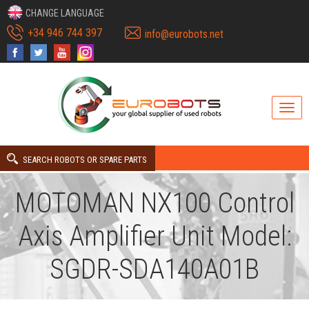
CHANGE LANGUAGE
+34 946 744 397
info@eurobots.net
SEARCH ROBOTS OR SPARE PARTS
MOTOMAN NX100 Control
Axis Amplifier Unit Model:
SGDR-SDA140A01B