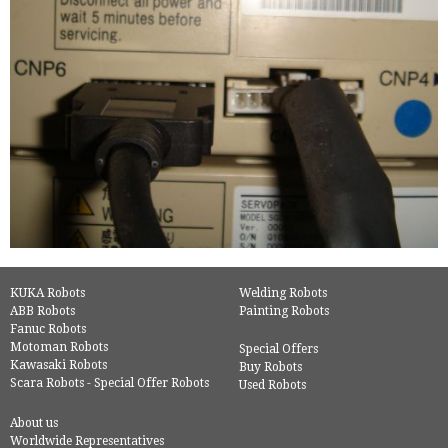
KUKA Robots
Welding Robots
ABB Robots
Painting Robots
Fanuc Robots
Motoman Robots
Special Offers
Kawasaki Robots
Buy Robots
Scara Robots - Special Offer Robots
Used Robots
About us
Worldwide Representatives