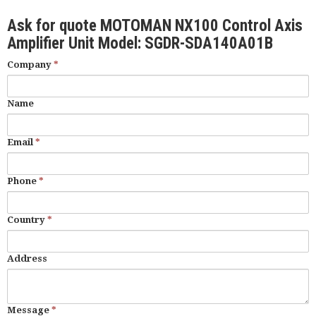
Ask for quote MOTOMAN NX100 Control Axis
Amplifier Unit Model: SGDR-SDA140A01B
Company
*
Name
Email
*
Phone
*
Country
*
Address
Message
*