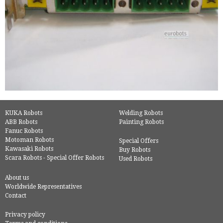
KUKA Robots
Welding Robots
ABB Robots
Painting Robots
Fanuc Robots
Motoman Robots
Special Offers
Kawasaki Robots
Buy Robots
Scara Robots - Special Offer Robots
Used Robots
About us
Worldwide Representatives
Contact
Privacy policy