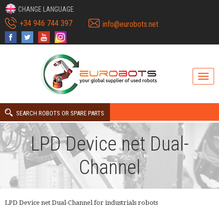
CHANGE LANGUAGE
+34 946 744 397
info@eurobots.net
SEARCH ROBOTS OR SPARE PARTS
LPD Device net Dual-
Channel
LPD Device net Dual-Channel for industrials robots