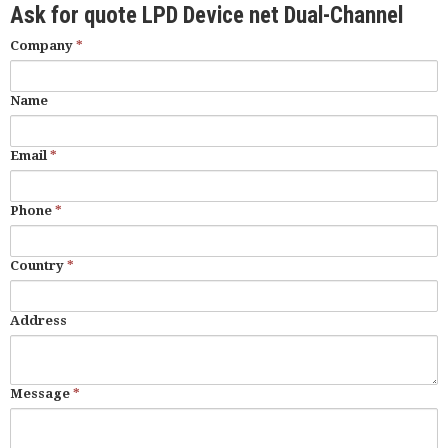
Ask for quote LPD Device net Dual-Channel
Company
*
Name
Email
*
Phone
*
Country
*
Address
Message
*