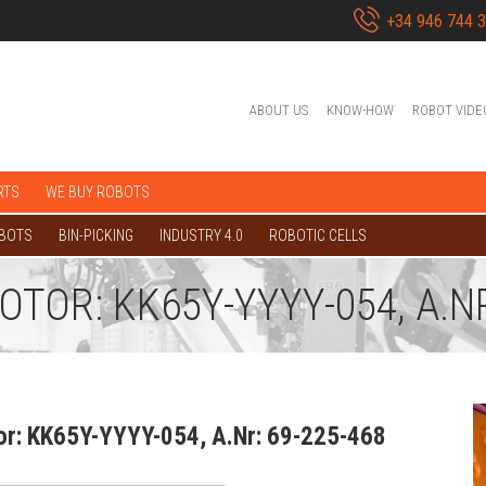
+34 946 744 
ABOUT US
KNOW-HOW
ROBOT VIDE
RTS
WE BUY ROBOTS
OBOTS
BIN-PICKING
INDUSTRY 4.0
ROBOTIC CELLS
OR: KK65Y-YYYY-054, A.NR
r: KK65Y-YYYY-054, A.Nr: 69-225-468