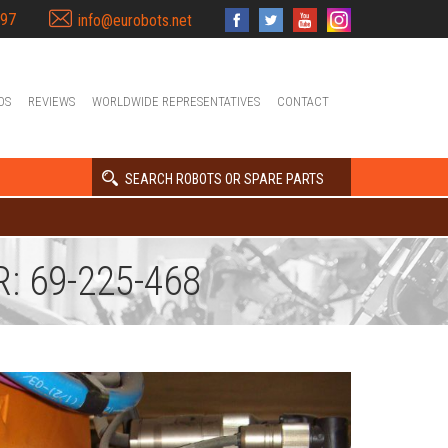
397
info@eurobots.net
OS
REVIEWS
WORLDWIDE REPRESENTATIVES
CONTACT
SEARCH ROBOTS OR SPARE PARTS
: 69-225-468