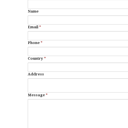
Name
Email
*
Phone
*
Country
*
Address
Message
*