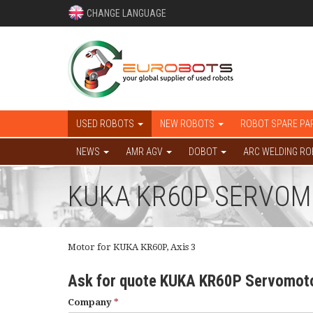
CHANGE LANGUAGE
USED ROBOTS
NEW ROBOTS
ROBOT SPARE PA
NEWS
AMR AGV
DOBOT
ARC WELDING R
KUKA KR60P SERVOMOT
Motor for KUKA KR60P, Axis 3
Ask for quote KUKA KR60P Servomoto
Company
*