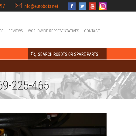
397
info@eurobots.net
OS
REVIEWS
WORLDWIDE REPRESENTATIVES
CONTACT
SEARCH ROBOTS OR SPARE PARTS
9-225-465