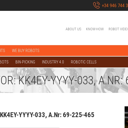
+34 946 744 
ABOUT US
KNOW-HOW
ROBOT VIDE
RTS
WE BUY ROBOTS
OBOTS
BIN-PICKING
INDUSTRY 4.0
ROBOTIC CELLS
: KK4EY-YYYY-033, A.NR: 6
 KK4EY-YYYY-033, A.Nr: 69-225-465