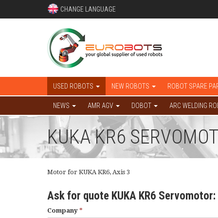
CHANGE LANGUAGE
USED ROBOTS
NEW ROBOTS
ROBOT SPARE PA
NEWS
AMR AGV
DOBOT
ARC WELDING R
KUKA KR6 SERVOMOTOR
Motor for KUKA KR6, Axis 3
Ask for quote KUKA KR6 Servomotor:
Company
*