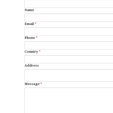
Name
Email
*
Phone
*
Country
*
Address
Message
*