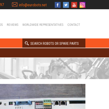
397
info@eurobots.net
OS
REVIEWS
WORLDWIDE REPRESENTATIVES
CONTACT
SEARCH ROBOTS OR SPARE PARTS