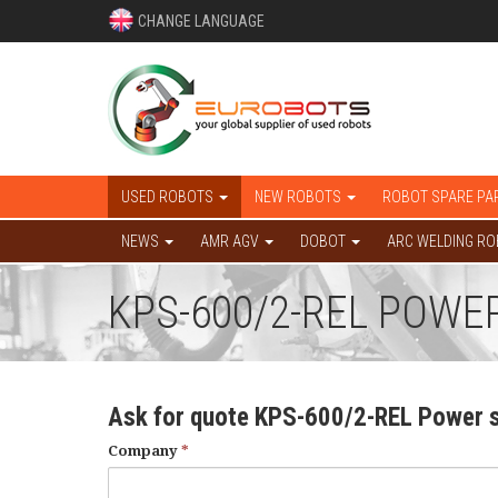
CHANGE LANGUAGE
USED ROBOTS
NEW ROBOTS
ROBOT SPARE PA
NEWS
AMR AGV
DOBOT
ARC WELDING R
KPS-600/2-REL POWER
Ask for quote KPS-600/2-REL Power 
Company
*