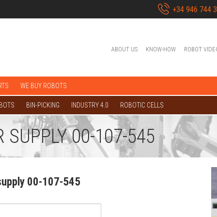
+34 946 744 
ABOUT US
KNOW-HOW
ROBOT VIDE
RTS
WE BUY ROBOTS
OBOTS
BIN-PICKING
INDUSTRY 4.0
ROBOTIC CELLS
 SUPPLY 00-107-545
supply 00-107-545