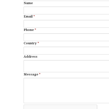
Name
Email
*
Phone
*
Country
*
Address
Message
*