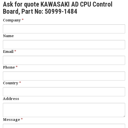
Ask for quote KAWASAKI AD CPU Control
Board, Part No: 50999-1484
Company
*
Name
Email
*
Phone
*
Country
*
Address
Message
*