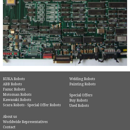
KUKA Robots
Welding Robots
ABB Robots
Painting Robots
Fanuc Robots
Motoman Robots
Special Offers
Kawasaki Robots
Buy Robots
Scara Robots - Special Offer Robots
Used Robots
About us
Worldwide Representatives
Contact