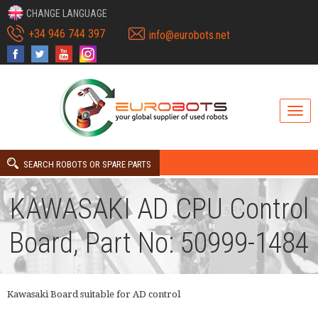
CHANGE LANGUAGE
+34 946 744 397
info@eurobots.net
SEARCH ROBOTS OR SPARE PARTS
KAWASAKI AD CPU Control
Board, Part No: 50999-1484
Kawasaki Board suitable for AD control