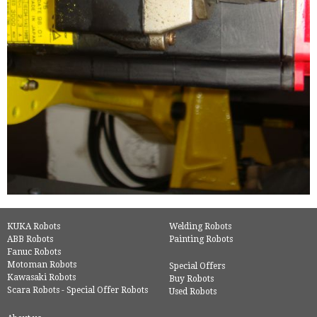
KUKA Robots
Welding Robots
ABB Robots
Painting Robots
Fanuc Robots
Motoman Robots
Special Offers
Kawasaki Robots
Buy Robots
Scara Robots - Special Offer Robots
Used Robots