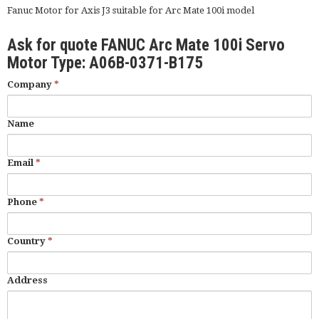
Fanuc Motor for Axis J3 suitable for Arc Mate 100i model
Ask for quote FANUC Arc Mate 100i Servo
Motor Type: A06B-0371-B175
Company
*
Name
Email
*
Phone
*
Country
*
Address