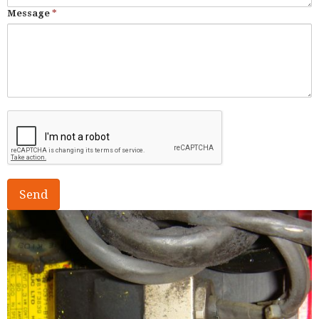
Message
*
Send