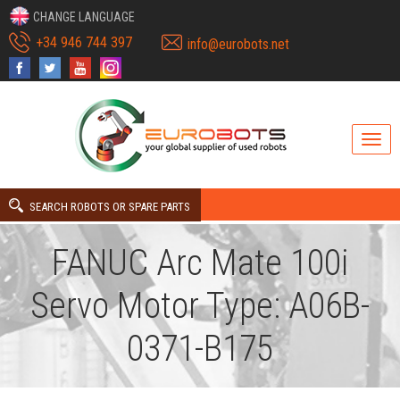
CHANGE LANGUAGE
+34 946 744 397
info@eurobots.net
SEARCH ROBOTS OR SPARE PARTS
FANUC Arc Mate 100i
Servo Motor Type: A06B-
0371-B175