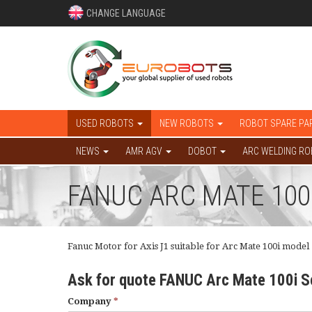
CHANGE LANGUAGE
USED ROBOTS
NEW ROBOTS
ROBOT SPARE PA
NEWS
AMR AGV
DOBOT
ARC WELDING R
FANUC ARC MATE 100
Fanuc Motor for Axis J1 suitable for Arc Mate 100i model
Ask for quote FANUC Arc Mate 100i 
Company
*