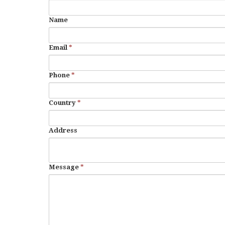
Name
Email
*
Phone
*
Country
*
Address
Message
*