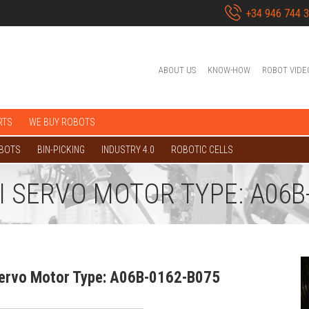
+34 946 744 
ABOUT US
KNOW-HOW
ROBOT VIDE
RTS
WE BUY ROBOTS
OBOTS
BIN-PICKING
INDUSTRY 4.0
ROBOTIC CELLS
I SERVO MOTOR TYPE: A06B
Servo Motor Type: A06B-0162-B075