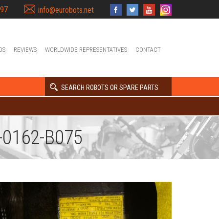
397
info@eurobots.net
OS
REVIEWS
WORLDWIDE REPRESENTATIVES
CONTACT
SEARCH ROBOTS OR SPARE PARTS
-0162-B075