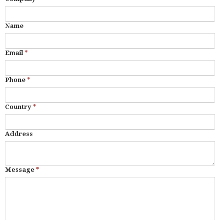
Name
Email
*
Phone
*
Country
*
Address
Message
*