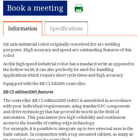
Book a meeting
Information
Specifications
Six axis industrial robot originally conceived for arc welding
purposes. High accuracy and speed are outstanding features of this
robot
As this high speed industrial robot has a standard wrist as opposed to
the hollow wrist, it can also perfectly be used for handling
applications which require short cycle times and high accuracy.
Equipped with the KR C2 Ed2005 controller.
KR C2 edition2005 features
The controller KR C2 edition2005 (ed05) is assembled in accordance
with your individual requirements, using standard PC components
and drive technology that has proved its worth in the field of
automation. This guarantees you high reliability and continuous
access to the benefits of cutting-edge technology.
For example, it is possible to integrate up to two external axes in the
basic cabinet. In conjunction with a top-mounted cabinet, as many as
six external axes can be controlled.