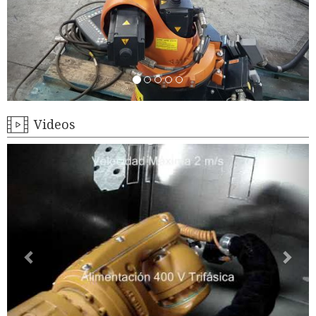
Videos