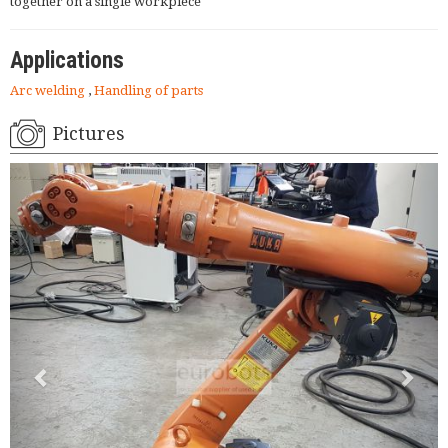
together on a single workpiece
Applications
Arc welding
,
Handling of parts
Pictures