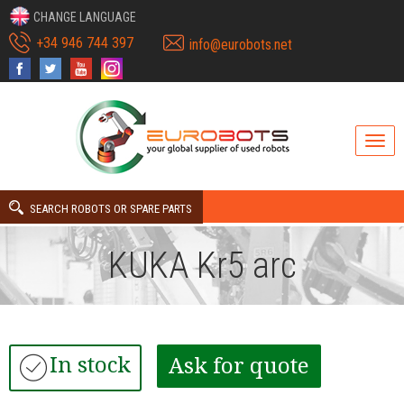
CHANGE LANGUAGE
+34 946 744 397
info@eurobots.net
SEARCH ROBOTS OR SPARE PARTS
KUKA Kr5 arc
In stock
Ask for quote