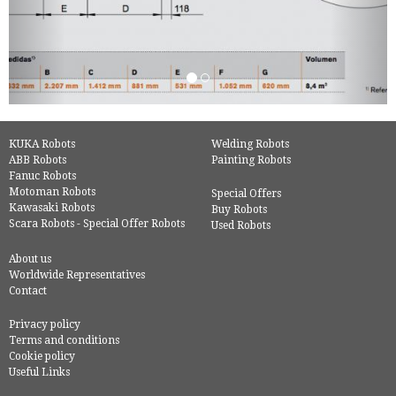
KUKA Robots
Welding Robots
ABB Robots
Painting Robots
Fanuc Robots
Motoman Robots
Special Offers
Kawasaki Robots
Buy Robots
Scara Robots - Special Offer Robots
Used Robots
About us
Worldwide Representatives
Contact
Privacy policy
Terms and conditions
Cookie policy
Useful Links