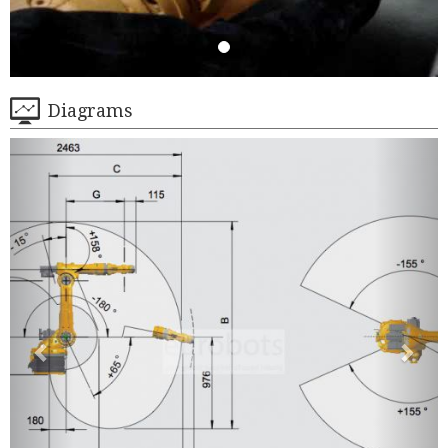
Diagrams