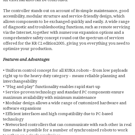
The controller stands out on account of its simple maintenance, good
accessibility, modular structure and service-friendly design, which
allows components to be exchanged quickly and easily. A wide range
of diagnostic and troubleshooting functions, such as remote servicing
via the Internet, together with numerous expansion options and a
comprehensive safety concept round out the spectrum of services
offered for the KR C2 edition2005, giving you everything you need to
optimize your production.
Features and Advantages
• Uniform control concept for all KUKA robots – from low payloads
right up to the heavy-duty category – means reliable planning and
interchangeability
• “Plug and play” functionality enables rapid start-up
• Service-proven technology and standard PC components ensure
maximum availability with minimum maintenance
• Modular design allows a wide range of customized hardware and
software expansions
• Efficient interfaces and high compatibility due to PC-based
technology
• Networked controllers that can communicate with each other in real
time make it possible for a number of synchronized robots to work