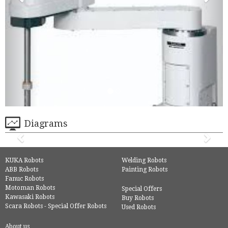
Diagrams
KUKA Robots
Welding Robots
ABB Robots
Painting Robots
Fanuc Robots
Motoman Robots
Special Offers
Kawasaki Robots
Buy Robots
Scara Robots - Special Offer Robots
Used Robots
About us