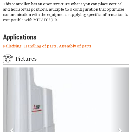
This controller has an open structure where you can place vertical
and horizontal positions, multiple CPU configuration that optimizes
communication with the equipment supplying specific information, is
compatible with MELSEC iQ-R.
Applications
Palletising
,
Handling of parts
,
Assembly of parts
Pictures