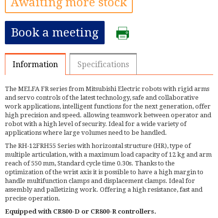
Awaiting more stock
Book a meeting
Information
Specifications
The MELFA FR series from Mitsubishi Electric robots with rigid arms
and servo controls of the latest technology, safe and collaborative
work applications, intelligent functions for the next generation, offer
high precision and speed. allowing teamwork between operator and
robot with a high level of security. Ideal for a wide variety of
applications where large volumes need to be handled.
The RH-12FRH55 Series with horizontal structure (HR), type of
multiple articulation, with a maximum load capacity of 12 kg and arm
reach of 550 mm, Standard cycle time 0.30s. Thanks to the
optimization of the wrist axis it is possible to have a high margin to
handle multifunction clamps and displacement clamps. Ideal for
assembly and palletizing work. Offering a high resistance, fast and
precise operation.
Equipped with CR800-D or CR800-R controllers.