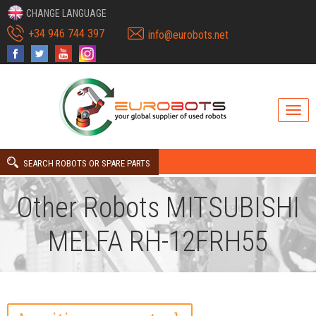
CHANGE LANGUAGE
+34 946 744 397
info@eurobots.net
SEARCH ROBOTS OR SPARE PARTS
Other Robots MITSUBISHI
MELFA RH-12FRH55