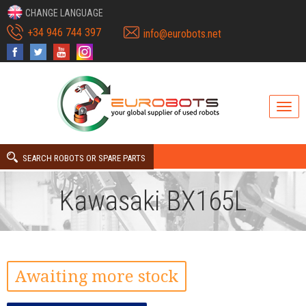
CHANGE LANGUAGE
+34 946 744 397
info@eurobots.net
SEARCH ROBOTS OR SPARE PARTS
Kawasaki BX165L
Awaiting more stock