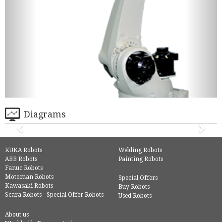
Diagrams
KUKA Robots
Welding Robots
ABB Robots
Painting Robots
Fanuc Robots
Motoman Robots
Special Offers
Kawasaki Robots
Buy Robots
Scara Robots - Special Offer Robots
Used Robots
About us