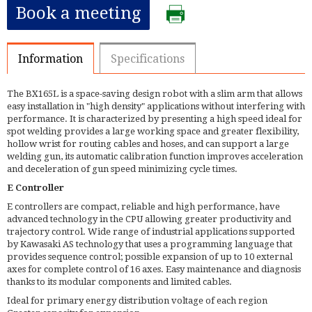
Book a meeting
Information
Specifications
The BX165L is a space-saving design robot with a slim arm that allows
easy installation in "high density" applications without interfering with
performance. It is characterized by presenting a high speed ideal for
spot welding provides a large working space and greater flexibility,
hollow wrist for routing cables and hoses, and can support a large
welding gun, its automatic calibration function improves acceleration
and deceleration of gun speed minimizing cycle times.
E Controller
E controllers are compact, reliable and high performance, have
advanced technology in the CPU allowing greater productivity and
trajectory control. Wide range of industrial applications supported
by Kawasaki AS technology that uses a programming language that
provides sequence control; possible expansion of up to 10 external
axes for complete control of 16 axes. Easy maintenance and diagnosis
thanks to its modular components and limited cables.
Ideal for primary energy distribution voltage of each region