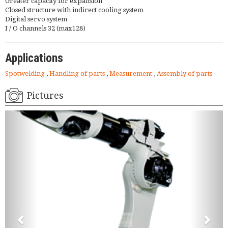
Greater capacity for expansion
Closed structure with indirect cooling system
Digital servo system
I / O channels 32 (max128)
Applications
Spotwelding
,
Handling of parts
,
Measurement
,
Assembly of parts
Pictures