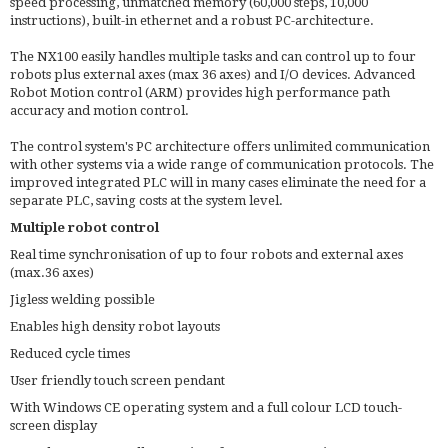
speed processing, unmatched memory (60,000 steps, 10,000
instructions), built-in ethernet and a robust PC-architecture.
The NX100 easily handles multiple tasks and can control up to four
robots plus external axes (max 36 axes) and I/O devices. Advanced
Robot Motion control (ARM) provides high performance path
accuracy and motion control.
The control system's PC architecture offers unlimited communication
with other systems via a wide range of communication protocols. The
improved integrated PLC will in many cases eliminate the need for a
separate PLC, saving costs at the system level.
Multiple robot control
Real time synchronisation of up to four robots and external axes
(max.36 axes)
Jigless welding possible
Enables high density robot layouts
Reduced cycle times
User friendly touch screen pendant
With Windows CE operating system and a full colour LCD touch-
screen display