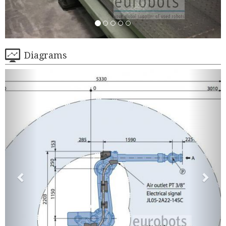
Diagrams