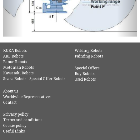
KUKA Robots
Welding Robots
ABB Robots
Painting Robots
Fanuc Robots
Motoman Robots
Special Offers
Kawasaki Robots
Buy Robots
Scara Robots - Special Offer Robots
Used Robots
About us
Worldwide Representatives
Contact
Privacy policy
Terms and conditions
Cookie policy
Useful Links