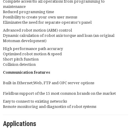
Complete access tto all operations from programming to
maintenance
Reduced programming time
Possibility to create your own user menus
Eliminates the need for separate operator's panel
Advanced robot motion (ARM) control
Dynamic calculation of robot axis torque and loan (an original
Motoman development)
High performance path accuracy
Optimised robot motion & speed
Short pitch function
Collision detection
Communication features
Built-in Ethernet;Web, FTP and OPC server options
Fieldbus support of the 15 most common brands on the market
Easy to connect to existing networks
Remote monitoring and diagnostics of robot systems
Applications