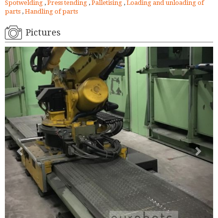
Spotwelding
,
Press tending
,
Palletising
,
Loading and unloading of
parts
,
Handling of parts
Pictures