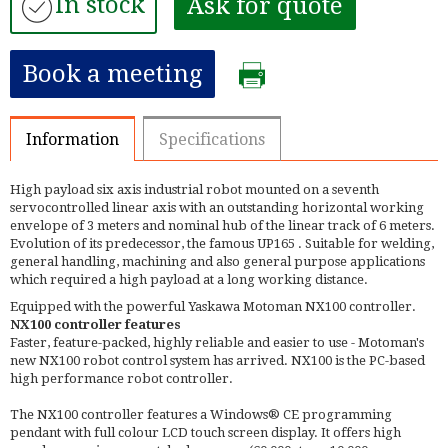
In stock
Ask for quote
Book a meeting
Information
Specifications
High payload six axis industrial robot mounted on a seventh
servocontrolled linear axis with an outstanding horizontal working
envelope of 3 meters and nominal hub of the linear track of 6 meters.
Evolution of its predecessor, the famous UP165 . Suitable for welding,
general handling, machining and also general purpose applications
which required a high payload at a long working distance.
Equipped with the powerful Yaskawa Motoman NX100 controller.
NX100 controller features
Faster, feature-packed, highly reliable and easier to use - Motoman's
new NX100 robot control system has arrived. NX100 is the PC-based
high performance robot controller.
The NX100 controller features a Windows® CE programming
pendant with full colour LCD touch screen display. It offers high