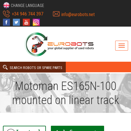
CHANGE LANGUAGE
+34 946 744 397
info@eurobots.net
SEARCH ROBOTS OR SPARE PARTS
Motoman ES165N-100
mounted on linear track