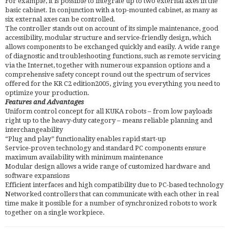
For example, it is possible to integrate up to two external axes in the
basic cabinet. In conjunction with a top-mounted cabinet, as many as
six external axes can be controlled.
The controller stands out on account of its simple maintenance, good
accessibility, modular structure and service-friendly design, which
allows components to be exchanged quickly and easily. A wide range
of diagnostic and troubleshooting functions, such as remote servicing
via the Internet, together with numerous expansion options and a
comprehensive safety concept round out the spectrum of services
offered for the KR C2 edition2005, giving you everything you need to
optimize your production.
Features and Advantages
Uniform control concept for all KUKA robots – from low payloads
right up to the heavy-duty category – means reliable planning and
interchangeability
“Plug and play” functionality enables rapid start-up
Service-proven technology and standard PC components ensure
maximum availability with minimum maintenance
Modular design allows a wide range of customized hardware and
software expansions
Efficient interfaces and high compatibility due to PC-based technology
Networked controllers that can communicate with each other in real
time make it possible for a number of synchronized robots to work
together on a single workpiece.