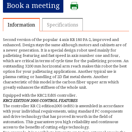
Book a meeting
Information
Specifications
Second version of the popular 4 axis KR 180 PA-2, improved and
enhanced. Design stays the same although motors and cabinets are of
a newer generation. It is a special design robot used mainly for
palletising featuring and fast speed in axis number one and four,
which are critical in terms of cycle time for the palletizing process. An
outstanding 3200 mm horizontal arm reach makes this robot the best
option for your palletazing applications. Another typical use is
plasma cutting or handling of 2D flat metal sheets. Another
characteristic of this model is the carbon fiber upper arm which
greatly enhances the stiffness of the whole unit.
Equipped with the KRC2 Ed05 controller.
KRC2 EDITION 2005 CONTROL FEATURES
The controller KR C2 edition2005 (ed05) is assembled in accordance
with your individual requirements, using standard PC components
and drive technology that has proved its worth in the field of
automation. This guarantees you high reliability and continuous
access to the benefits of cutting-edge technology.