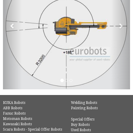
KUKA Robots
Welding Robots
ABB Robots
Painting Robots
Fanuc Robots
Motoman Robots
Special Offers
Kawasaki Robots
Buy Robots
Scara Robots - Special Offer Robots
Used Robots