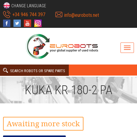
CHANGE LANGUAGE
+34 946 744 397
info@eurobots.net
SEARCH ROBOTS OR SPARE PARTS
KUKA KR 180-2 PA
Awaiting more stock