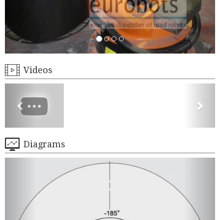
Videos
Diagrams