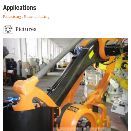
Applications
Palletising
,
Plasma cutting
Pictures