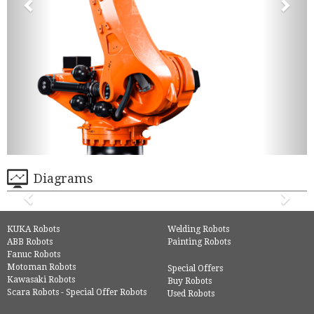
Diagrams
KUKA Robots
Welding Robots
ABB Robots
Painting Robots
Fanuc Robots
Motoman Robots
Special Offers
Kawasaki Robots
Buy Robots
Scara Robots - Special Offer Robots
Used Robots