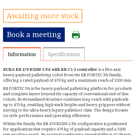
Awaiting more stock
Book a meeting
Information
Specifications
KUKA KR 470 R3200-2 PA with KR C5-2 controller
is a five-axis
heavy-payload palletizing robot from the KR FORTEC PA family,
offering a rated payload of 470 kg and a maximum reach of 3200 mm.
KR FORTEC PA is the heavy-payload palletizing platform for products
and complete layers beyond the capacity of conventional end-of-line
robots. Its streamlined structure combines long reach with payloads
up to 470 kg, enabling high stack heights and heavy grippers without
moving to the ultra-heavy legacy palletizer class. The design focuses
on cycle performance and operating efficiency.
Within the family, the KR 470 R3200-2 PA configuration is positioned
for applications that require 470 kg of payload capacity and a 3200
mm working reach. Its nominal positioning repeatability is ±0.08 mm.