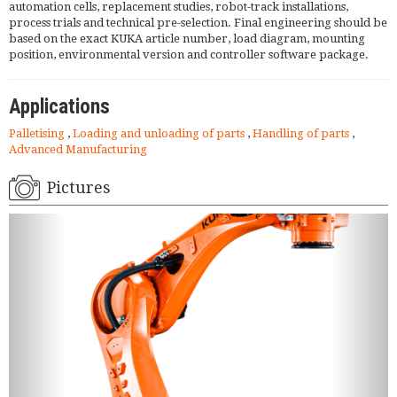
automation cells, replacement studies, robot-track installations,
process trials and technical pre-selection. Final engineering should be
based on the exact KUKA article number, load diagram, mounting
position, environmental version and controller software package.
Applications
Palletising
,
Loading and unloading of parts
,
Handling of parts
,
Advanced Manufacturing
Pictures