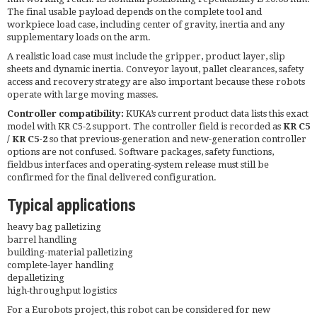
The final usable payload depends on the complete tool and
workpiece load case, including center of gravity, inertia and any
supplementary loads on the arm.
A realistic load case must include the gripper, product layer, slip
sheets and dynamic inertia. Conveyor layout, pallet clearances, safety
access and recovery strategy are also important because these robots
operate with large moving masses.
Controller compatibility:
KUKA’s current product data lists this exact
model with KR C5-2 support. The controller field is recorded as
KR C5
/ KR C5-2
so that previous-generation and new-generation controller
options are not confused. Software packages, safety functions,
fieldbus interfaces and operating-system release must still be
confirmed for the final delivered configuration.
Typical applications
heavy bag palletizing
barrel handling
building-material palletizing
complete-layer handling
depalletizing
high-throughput logistics
For a Eurobots project, this robot can be considered for new