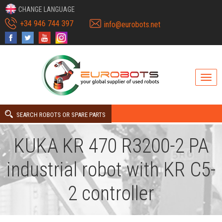
CHANGE LANGUAGE
+34 946 744 397
info@eurobots.net
SEARCH ROBOTS OR SPARE PARTS
KUKA KR 470 R3200-2 PA
industrial robot with KR C5-
2 controller