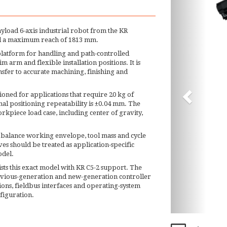
ayload 6-axis industrial robot from the KR
nd a maximum reach of 1813 mm.
latform for handling and path-controlled
m arm and flexible installation positions. It is
sfer to accurate machining, finishing and
tioned for applications that require 20 kg of
al positioning repeatability is ±0.04 mm. The
kpiece load case, including center of gravity,
 balance working envelope, tool mass and cycle
es should be treated as application-specific
odel.
sts this exact model with KR C5-2 support. The
evious-generation and new-generation controller
ions, fieldbus interfaces and operating-system
nfiguration.