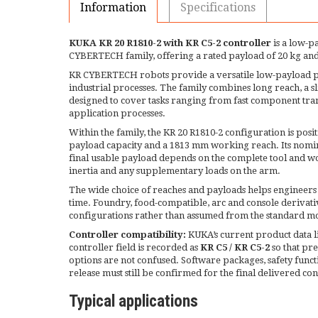
Information
Specifications
KUKA KR 20 R1810-2 with KR C5-2 controller
is a low-p
CYBERTECH family, offering a rated payload of 20 kg a
KR CYBERTECH robots provide a versatile low-payload p
industrial processes. The family combines long reach, a sli
designed to cover tasks ranging from fast component tran
application processes.
Within the family, the KR 20 R1810-2 configuration is posi
payload capacity and a 1813 mm working reach. Its nomin
final usable payload depends on the complete tool and wor
inertia and any supplementary loads on the arm.
The wide choice of reaches and payloads helps engineers
time. Foundry, food-compatible, arc and console derivativ
configurations rather than assumed from the standard m
Controller compatibility:
KUKA’s current product data li
controller field is recorded as
KR C5 / KR C5-2
so that pr
options are not confused. Software packages, safety funct
release must still be confirmed for the final delivered co
Typical applications