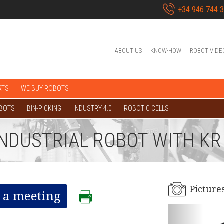
+34 946 744 
ABOUT US
KNOW-HOW
ROBOT VIDE
RTS
WE BUY ROBOTS
OBOTS
BIN-PICKING
INDUSTRY 4.0
ROBOTIC CELLS
 INDUSTRIAL ROBOT WITH K
Picture
 a meeting