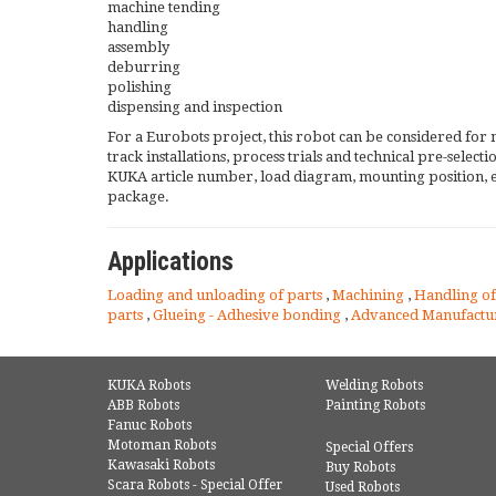
machine tending
handling
assembly
deburring
polishing
dispensing and inspection
For a Eurobots project, this robot can be considered for 
track installations, process trials and technical pre-selec
KUKA article number, load diagram, mounting position, 
package.
Applications
Loading and unloading of parts
,
Machining
,
Handling of
parts
,
Glueing - Adhesive bonding
,
Advanced Manufactu
KUKA Robots
Welding Robots
ABB Robots
Painting Robots
Fanuc Robots
Motoman Robots
Special Offers
Kawasaki Robots
Buy Robots
Scara Robots - Special Offer
Used Robots