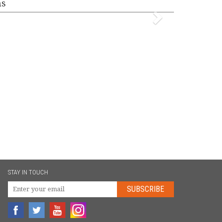
ms
STAY IN TOUCH
SUBSCRIBE