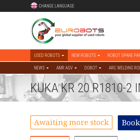
CHANGE LANGUAGE
USED ROBOTS
NEW ROBOTS
ROBOT SPARE PA
NEWS
AMR AGV
DOBOT
ARC WELDING R
KUKA KR 20 R1810-2
Awaiting more stock
Book