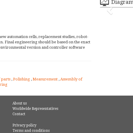
Diagra
new automation cells, replacement studies, robot-
tion. Final engineering should be based on the exact
environmental version and controller software
 parts
,
Polishing
,
Measurement
,
Assembly of
ring
About us
Worldwide Representatives
Contact
Privacy policy
Terms and conditions