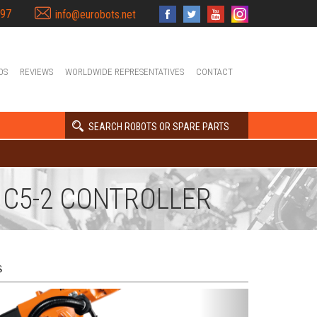
397
info@eurobots.net
OS
REVIEWS
WORLDWIDE REPRESENTATIVES
CONTACT
SEARCH ROBOTS OR SPARE PARTS
R C5-2 CONTROLLER
s