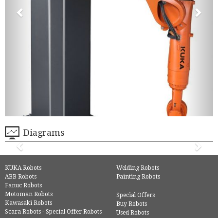
Diagrams
KUKA Robots
Welding Robots
ABB Robots
Painting Robots
Fanuc Robots
Motoman Robots
Special Offers
Kawasaki Robots
Buy Robots
Scara Robots - Special Offer Robots
Used Robots