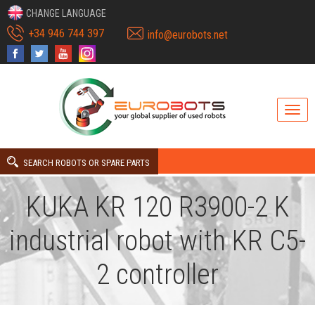
CHANGE LANGUAGE
+34 946 744 397
info@eurobots.net
SEARCH ROBOTS OR SPARE PARTS
KUKA KR 120 R3900-2 K
industrial robot with KR C5-
2 controller