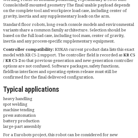
Console/shelf-mounted geometry The final usable payload depends
on the complete tool and workpiece load case, including center of
gravity, inertia and any supplementary loads on the arm.
Standard floor robots, long-reach console models and environmental
variants share a common family architecture. Selection should be
based on the full load case, including tool mass, center of gravity,
inertia and any process-specific supplementary equipment.
Controller compatibility:
KUKA’s current product data lists this exact
model with KR C5-2 support. The controller field is recorded as
KR C5
/ KR C5-2
so that previous-generation and new-generation controller
options are not confused. Software packages, safety functions,
fieldbus interfaces and operating-system release must still be
confirmed for the final delivered configuration.
Typical applications
heavy handling
spot welding
machine tending
press automation
battery production
large-part assembly
For a Eurobots project, this robot can be considered for new