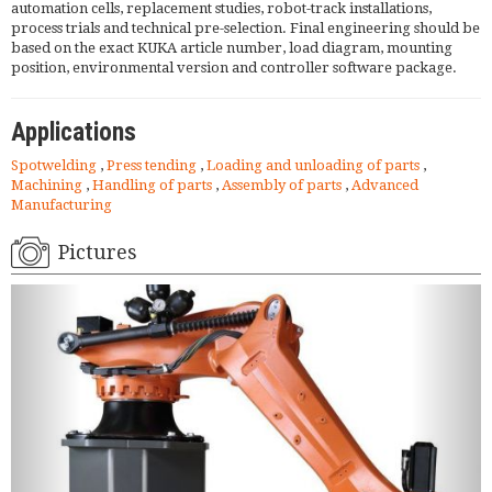
automation cells, replacement studies, robot-track installations,
process trials and technical pre-selection. Final engineering should be
based on the exact KUKA article number, load diagram, mounting
position, environmental version and controller software package.
Applications
Spotwelding
,
Press tending
,
Loading and unloading of parts
,
Machining
,
Handling of parts
,
Assembly of parts
,
Advanced
Manufacturing
Pictures