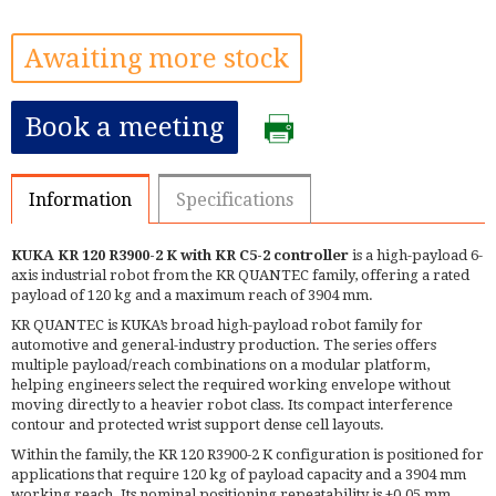
Awaiting more stock
Book a meeting
Information
Specifications
KUKA KR 120 R3900-2 K with KR C5-2 controller
is a high-payload 6-
axis industrial robot from the KR QUANTEC family, offering a rated
payload of 120 kg and a maximum reach of 3904 mm.
KR QUANTEC is KUKA’s broad high-payload robot family for
automotive and general-industry production. The series offers
multiple payload/reach combinations on a modular platform,
helping engineers select the required working envelope without
moving directly to a heavier robot class. Its compact interference
contour and protected wrist support dense cell layouts.
Within the family, the KR 120 R3900-2 K configuration is positioned for
applications that require 120 kg of payload capacity and a 3904 mm
working reach. Its nominal positioning repeatability is ±0.05 mm.