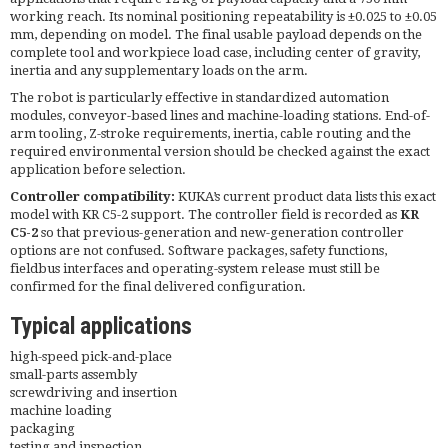
working reach. Its nominal positioning repeatability is ±0.025 to ±0.05
mm, depending on model. The final usable payload depends on the
complete tool and workpiece load case, including center of gravity,
inertia and any supplementary loads on the arm.
The robot is particularly effective in standardized automation
modules, conveyor-based lines and machine-loading stations. End-of-
arm tooling, Z-stroke requirements, inertia, cable routing and the
required environmental version should be checked against the exact
application before selection.
Controller compatibility:
KUKA’s current product data lists this exact
model with KR C5-2 support. The controller field is recorded as
KR
C5-2
so that previous-generation and new-generation controller
options are not confused. Software packages, safety functions,
fieldbus interfaces and operating-system release must still be
confirmed for the final delivered configuration.
Typical applications
high-speed pick-and-place
small-parts assembly
screwdriving and insertion
machine loading
packaging
testing and inspection