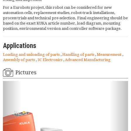
For a Eurobots project, this robot can be considered for new
automation cells, replacement studies, robot-track installations,
process trials and technical pre-selection. Final engineering should be
based on the exact KUKA article number, load diagram, mounting
position, environmental version and controller software package.
Applications
Loading and unloading of parts
,
Handling of parts
,
Measurement
,
Assembly of parts
,
3C Electronics
,
Advanced Manufacturing
Pictures