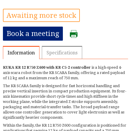
Awaiting more stock
Book a meeting
Information
Specifications
KUKA KR 12 R750 Z600 with KR C5-2 controller
is a high-speed 4-
axis scara robot from the KR SCARA family, offering a rated payload
of 12 kg and a maximum reach of 750 mm.
The KR SCARA family is designed for fast horizontal handling and
precise vertical insertion in compact production equipment. Its four-
axis kinematics provide short cycle times and high stiffness in the
working plane, while the integrated Z stroke supports assembly,
packaging and material-transfer tasks. The broad payload range
allows one controller generation to cover light electronics as well as
significantly heavier components.
Within the family, the KR 12 R750 Z600 configuration is positioned for
applications that require 12 kg of payload capacity and a 750 mm