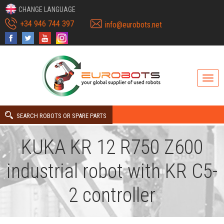
CHANGE LANGUAGE
+34 946 744 397
info@eurobots.net
SEARCH ROBOTS OR SPARE PARTS
KUKA KR 12 R750 Z600
industrial robot with KR C5-
2 controller