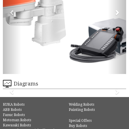
Diagrams
KUKA Robots
Welding Robots
ABB Robots
Painting Robots
Fanuc Robots
Motoman Robots
Special Offers
Kawasaki Robots
Buy Robots