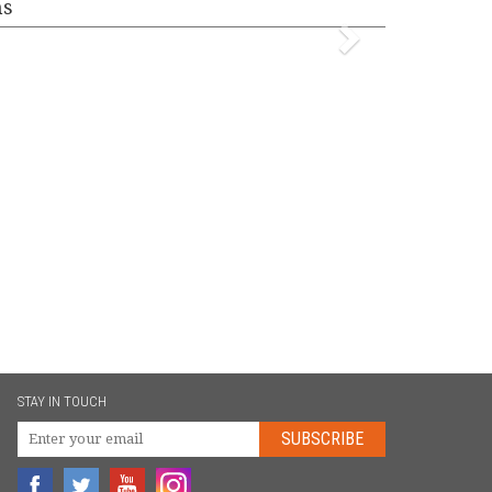
ms
STAY IN TOUCH
SUBSCRIBE