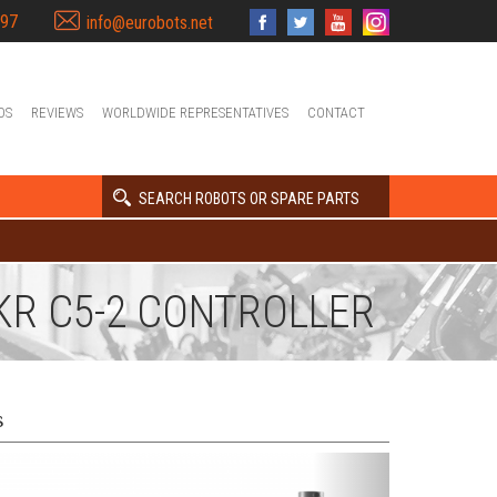
397
info@eurobots.net
OS
REVIEWS
WORLDWIDE REPRESENTATIVES
CONTACT
SEARCH ROBOTS OR SPARE PARTS
 KR C5-2 CONTROLLER
s