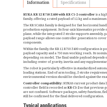
Information
Specifications
KUKA KR 12 R750 Z400 with KR C5-2 controller
is a hig
family, offering a rated payload of 12 kg and a maximum
The KR SCARA family is designed for fast horizontal handl
production equipment. Its four-axis kinematics provide sh
plane, while the integrated Z stroke supports assembly, 
payload range allows one controller generation to cover li
components.
Within the family, the KR 12 R750 Z400 configuration is po
payload capacity and a 750 mm working reach. Its nominal
depending on model. The final usable payload depends o
including center of gravity, inertia and any supplementar
The robot is particularly effective in standardized auto
loading stations. End-of-arm tooling, Z-stroke requiremen
environmental version should be checked against the exac
Controller compatibility:
KUKA’s current product data li
controller field is recorded as
KR C5-2
so that previous-g
are not confused. Software packages, safety functions, fi
still be confirmed for the final delivered configuration.
Typical applications