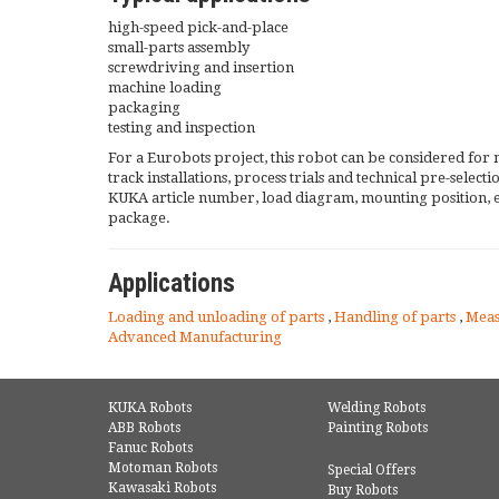
high-speed pick-and-place
small-parts assembly
screwdriving and insertion
machine loading
packaging
testing and inspection
For a Eurobots project, this robot can be considered for 
track installations, process trials and technical pre-selec
KUKA article number, load diagram, mounting position, 
package.
Applications
Loading and unloading of parts
,
Handling of parts
,
Mea
Advanced Manufacturing
KUKA Robots
Welding Robots
ABB Robots
Painting Robots
Fanuc Robots
Motoman Robots
Special Offers
Kawasaki Robots
Buy Robots