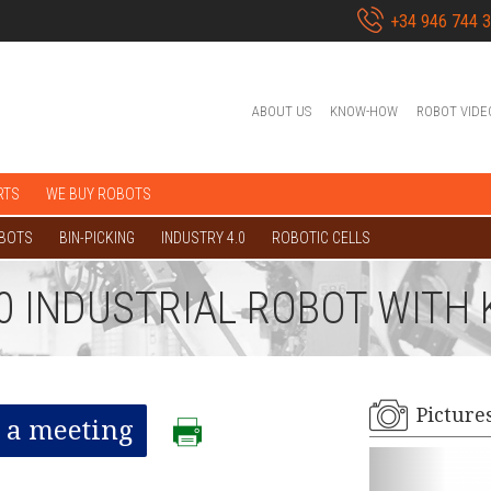
+34 946 744 
ABOUT US
KNOW-HOW
ROBOT VIDE
RTS
WE BUY ROBOTS
OBOTS
BIN-PICKING
INDUSTRY 4.0
ROBOTIC CELLS
00 INDUSTRIAL ROBOT WITH
Picture
 a meeting