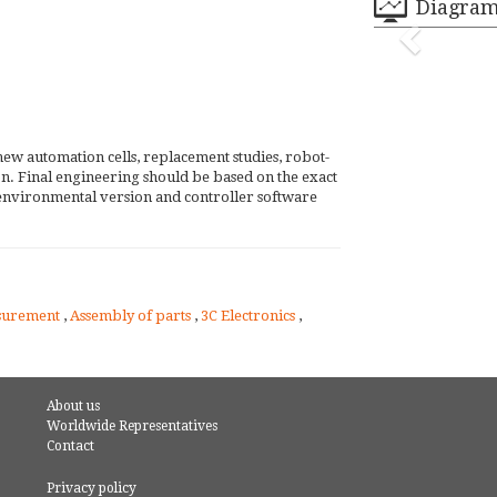
Diagra
new automation cells, replacement studies, robot-
tion. Final engineering should be based on the exact
environmental version and controller software
surement
,
Assembly of parts
,
3C Electronics
,
About us
Worldwide Representatives
Contact
Privacy policy