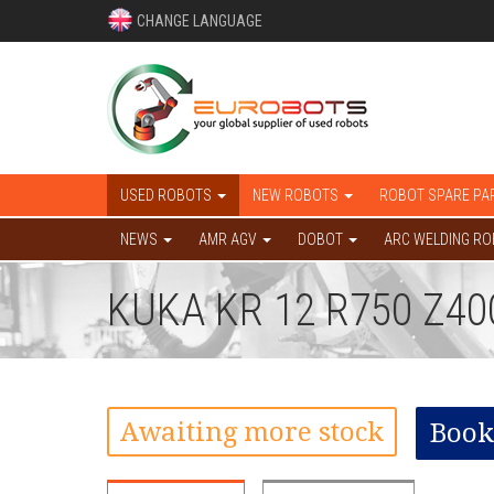
CHANGE LANGUAGE
USED ROBOTS
NEW ROBOTS
ROBOT SPARE PA
NEWS
AMR AGV
DOBOT
ARC WELDING R
KUKA KR 12 R750 Z4
Awaiting more stock
Book