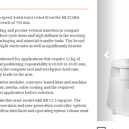
h-speed 4-axis scara robot from the KR SCARA
 reach of 750 mm.
ing and precise vertical insertion in compact
ort cycle times and high stiffness in the working
packaging and material-transfer tasks. The broad
ght electronics as well as significantly heavier
sitioned for applications that require 12 kg of
 positioning repeatability is ±0.025 to ±0.05 mm,
n the complete tool and workpiece load case,
y loads on the arm.
mation modules, conveyor-based lines and machine-
ts, inertia, cable routing and the required
t application before selection.
sts this exact model with KR C5-2 support. The
eneration and new-generation controller options
eldbus interfaces and operating-system release must