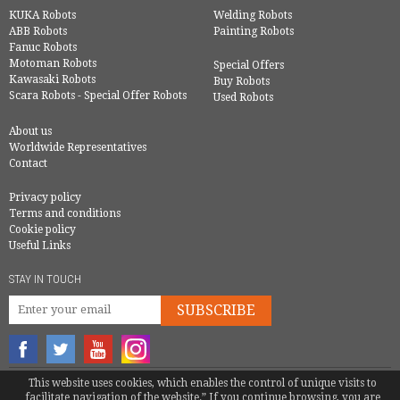
KUKA Robots
Welding Robots
ABB Robots
Painting Robots
Fanuc Robots
Motoman Robots
Special Offers
Kawasaki Robots
Buy Robots
Scara Robots - Special Offer Robots
Used Robots
About us
Worldwide Representatives
Contact
Privacy policy
Terms and conditions
Cookie policy
Useful Links
STAY IN TOUCH
SUBSCRIBE
This website uses cookies, which enables the control of unique visits to
© COPYRIGHT 2016 - EUROBOTS | ALL RIGHTS RESERVED
facilitate navigation of the website.” If you continue browsing, you are