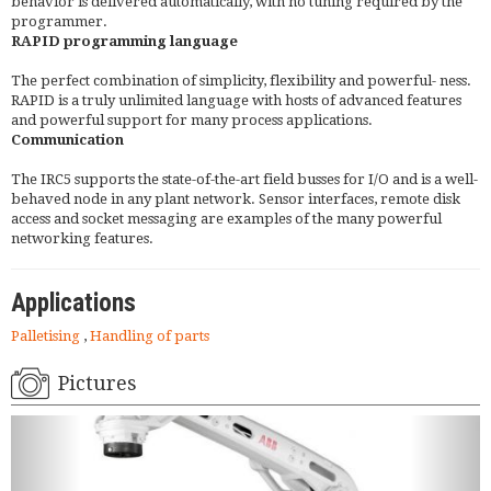
behavior is delivered automatically, with no tuning required by the
programmer.
RAPID programming language
The perfect combination of simplicity, flexibility and powerful- ness.
RAPID is a truly unlimited language with hosts of advanced features
and powerful support for many process applications.
Communication
The IRC5 supports the state-of-the-art field busses for I/O and is a well-
behaved node in any plant network. Sensor interfaces, remote disk
access and socket messaging are examples of the many powerful
networking features.
Applications
Palletising
,
Handling of parts
Pictures