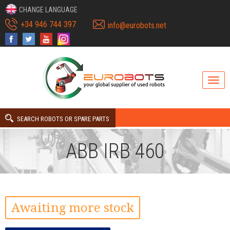
CHANGE LANGUAGE
+34 946 744 397
info@eurobots.net
SEARCH ROBOTS OR SPARE PARTS
ABB IRB 460
Awaiting more stock