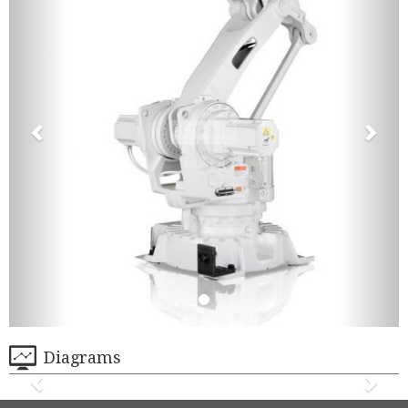
Diagrams