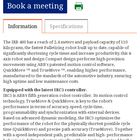
Book a meeting
Information
Specifications
The IRB 460 has a reach of 2.4 meters and payload capacity of 110
kilograms, the fastest Palletizing robot built up to date, capable of
significantly shortening cycle times and increase productivity, this 4-
axis robot and design Compact design performs high-precision
movements using ABB's patented motion control software,
QuickMove ™ and TrueMove ™, enabling higher performance,
manufactured to the standards of the automotive industry, ensuring
high uptime and low maintenance costs.
Equipped with the latest IRC5 controller.
IRC5 is ABB’s fifth generation robot controller. Its motion control
technology, TrueMove & QuickMove, is key to the robot’s
performance in terms of accuracy, speed, cycle-time,
programmability and synchronization with external devices.
Based on advanced dynamic modeling, the IRC5 optimizes the
performance of the robot for the physically shortest possible cycle
time (QuickMove) and precise path accuracy (TrueMove). Together
with a speed-independent path, predictable and high- performance