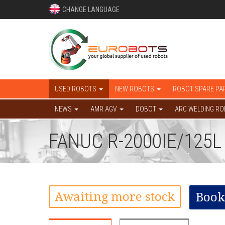
CHANGE LANGUAGE
USED ROBOTS
NEW ROBOTS
ROBOT SPARE PA
NEWS
AMR AGV
DOBOT
ARC WELDING R
FANUC R-2000IE/125
Awaiting more stock
Book