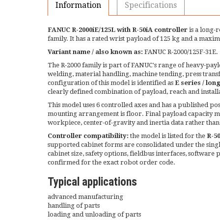
Information
Specifications
FANUC R-2000iE/125L with R-50iA controller
is a long-
family. It has a rated wrist payload of 125 kg and a ma
Variant name / also known as:
FANUC R-2000/125F-31E.
The R-2000 family is part of FANUC's range of heavy-payloa
welding, material handling, machine tending, press tran
configuration of this model is identified as
E series / lon
clearly defined combination of payload, reach and install
This model uses 6 controlled axes and has a published posi
mounting arrangement is floor. Final payload capacity mu
workpiece, center-of-gravity and inertia data rather than
Controller compatibility:
the model is listed for the
R-5
supported cabinet forms are consolidated under the single
cabinet size, safety options, fieldbus interfaces, software 
confirmed for the exact robot order code.
Typical applications
advanced manufacturing
handling of parts
loading and unloading of parts