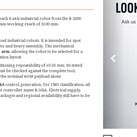
reach 6-axis industrial robot from the R-2000
ximum working reach of 3100 mm.
d industrial robots. It is intended for spot
sfer and heavy assembly. The mechanical
g arm
, allowing the robot to be selected for a
ation layout.
tioning repeatability of ±0.05 mm. Its stated
st be checked against the complete tool,
 the nominal wrist payload alone.
0iA
control generation. For CMS classification, all
 controller name R-50iA. Electrical supply,
packages and regional availability still have to be