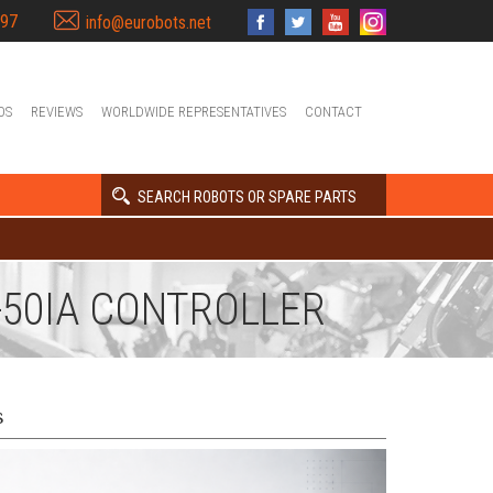
397
info@eurobots.net
OS
REVIEWS
WORLDWIDE REPRESENTATIVES
CONTACT
SEARCH ROBOTS OR SPARE PARTS
-50IA CONTROLLER
s