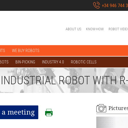
+34 946 744 
ABOUT US
KNOW-HOW
ROBOT VIDE
RTS
WE BUY ROBOTS
OBOTS
BIN-PICKING
INDUSTRY 4.0
ROBOTIC CELLS
L INDUSTRIAL ROBOT WITH R
Picture
 a meeting