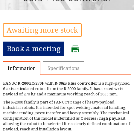
Awaiting more stock
Book a meeting
Information
Specifications
FANUC R-2000iC/270F with R-30iB Plus controller
is a high-payload
6-axis articulated robot from the R-2000 family. It has a rated wrist
payload of 270 kg and a maximum working reach of 2655 mm.
The R-2000 family is part of FANUC's range of heavy-payload
industrial robots. It is intended for spot welding, material handling,
machine tending, press transfer and heavy assembly. The mechanical
configuration of this model is identified as
C series / high payload
,
allowing the robot to be selected for a clearly defined combination of
payload, reach and installation layout.