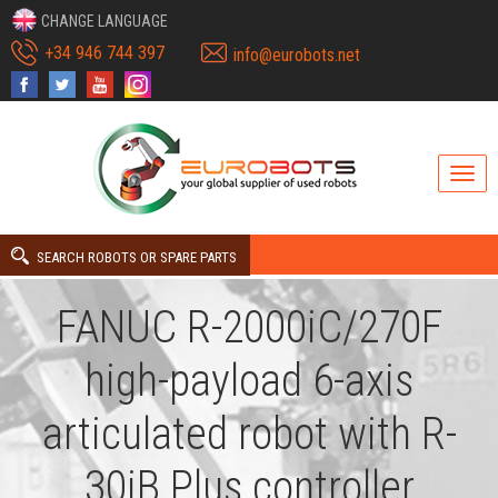
CHANGE LANGUAGE
+34 946 744 397
info@eurobots.net
SEARCH ROBOTS OR SPARE PARTS
FANUC R-2000iC/270F
high-payload 6-axis
articulated robot with R-
30iB Plus controller