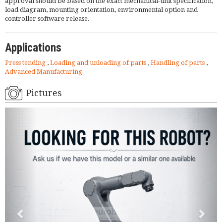
approval should be based on the exact mechanical-unit specification,
load diagram, mounting orientation, environmental option and
controller software release.
Applications
Press tending
,
Loading and unloading of parts
,
Handling of parts
,
Advanced Manufacturing
Pictures