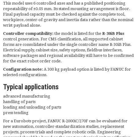
This model uses 6 controlled axes and has a published positioning
repeatability of ±0.05 mm. Its stated mounting arrangement is floor.
Final payload capacity must be checked against the complete tool,
workpiece, center-of-gravity and inertia data rather than the nominal
wrist payload alone.
Controller compatibility:
the model is listed for the
R-30iB Plus
control generation. For CMS classification, all supported cabinet
forms are consolidated under the single controller name R-30iB Plus.
Electrical supply, cabinet size, safety options, fieldbus interfaces,
software packages and regional availability still have to be confirmed
for the exact robot order code.
Configuration note:
A 300 kg payload option is listed by FANUC for
selected configurations.
Typical applications
advanced manufacturing
handling of parts
loading and unloading of parts
press tending
For a Eurobots project, FANUC R-2000iC/270F can be evaluated for
new automation, controller-standardization studies, replacement
projects, process trials and complete robotic cells. Engineering