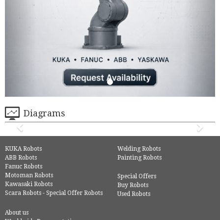
Diagrams
KUKA Robots
Welding Robots
ABB Robots
Painting Robots
Fanuc Robots
Motoman Robots
Special Offers
Kawasaki Robots
Buy Robots
Scara Robots - Special Offer Robots
Used Robots
About us