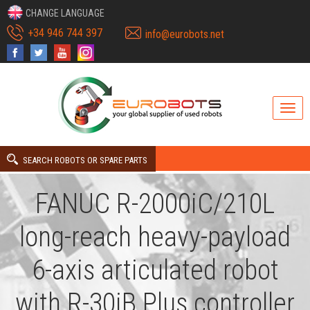
CHANGE LANGUAGE
+34 946 744 397
info@eurobots.net
SEARCH ROBOTS OR SPARE PARTS
FANUC R-2000iC/210L
long-reach heavy-payload
6-axis articulated robot
with R-30iB Plus controller