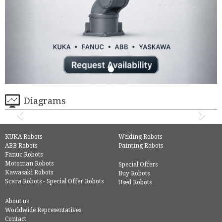
Diagrams
KUKA Robots
Welding Robots
ABB Robots
Painting Robots
Fanuc Robots
Motoman Robots
Special Offers
Kawasaki Robots
Buy Robots
Scara Robots - Special Offer Robots
Used Robots
About us
Worldwide Representatives
Contact