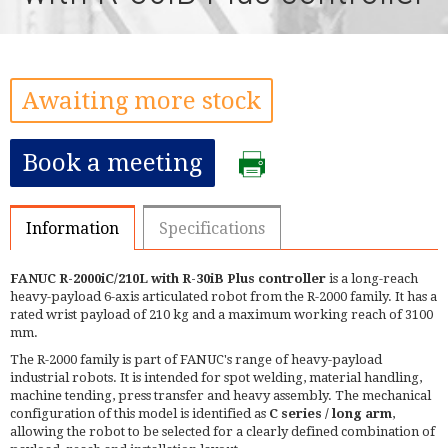
Awaiting more stock
Book a meeting
Information
Specifications
FANUC R-2000iC/210L with R-30iB Plus controller
is a long-reach
heavy-payload 6-axis articulated robot from the R-2000 family. It has a
rated wrist payload of 210 kg and a maximum working reach of 3100
mm.
The R-2000 family is part of FANUC's range of heavy-payload
industrial robots. It is intended for spot welding, material handling,
machine tending, press transfer and heavy assembly. The mechanical
configuration of this model is identified as
C series / long arm
,
allowing the robot to be selected for a clearly defined combination of