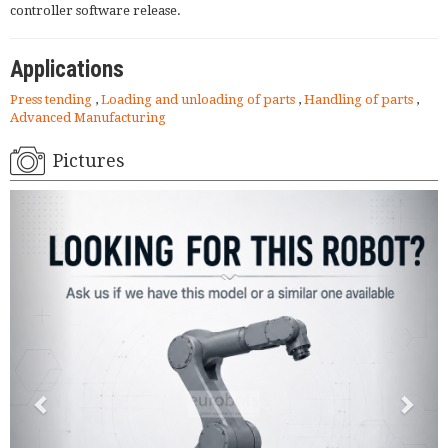
controller software release.
Applications
Press tending
,
Loading and unloading of parts
,
Handling of parts
,
Advanced Manufacturing
Pictures