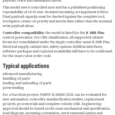
payload, reach and installation layout.
This model uses 6 controlled axes and has a published positioning
repeatability of ±0.05 mm. Its stated mounting arrangement is floor.
Final payload capacity must be checked against the complete tool,
workpiece, center-of-gravity and inertia data rather than the nominal
wrist payload alone.
Controller compatibility:
the model is listed for the
R-30iB Plus
control generation. For CMS classification, all supported cabinet
forms are consolidated under the single controller name R-30iB Plus.
Electrical supply, cabinet size, safety options, fieldbus interfaces,
software packages and regional availability still have to be confirmed
for the exact robot order code.
Typical applications
advanced manufacturing
handling of parts
loading and unloading of parts
press tending
For a Eurobots project, FANUC R-2000iC/210L can be evaluated for
new automation, controller-standardization studies, replacement
projects, process trials and complete robotic cells. Engineering
approval should be based on the exact mechanical-unit specification,
load diagram, mounting orientation, environmental option and