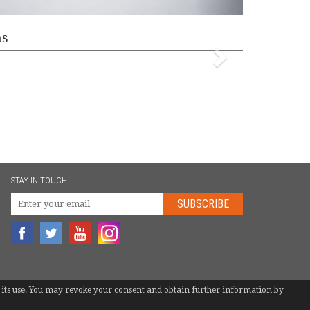
ms
STAY IN TOUCH
SUBSCRIBE
 to its use. You may revoke your consent and obtain further information by
TEL.
+34 946 744 397
|
INFO@EUROBOTS.NET