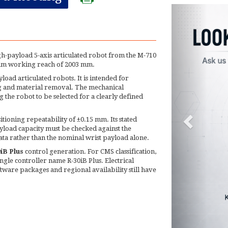
gh-payload 5-axis articulated robot from the M-710
imum working reach of 2003 mm.
oad articulated robots. It is intended for
ng and material removal. The mechanical
g the robot to be selected for a clearly defined
tioning repeatability of ±0.15 mm. Its stated
load capacity must be checked against the
ata rather than the nominal wrist payload alone.
iB Plus
control generation. For CMS classification,
ngle controller name R-30iB Plus. Electrical
oftware packages and regional availability still have