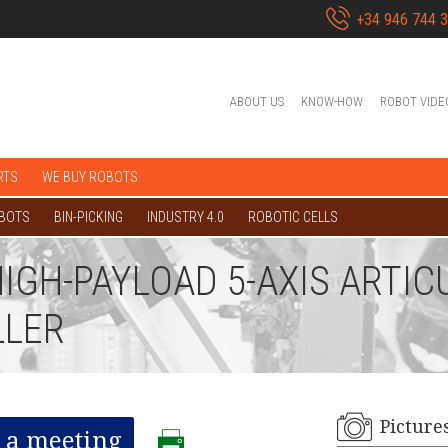
+34 946 744 
ABOUT US
KNOW-HOW
ROBOT VIDE
RTS
WE BUY ROBOTS
OBOTS
BIN-PICKING
INDUSTRY 4.0
ROBOTIC CELLS
HIGH-PAYLOAD 5-AXIS ARTI
LLER
Picture
 a meeting