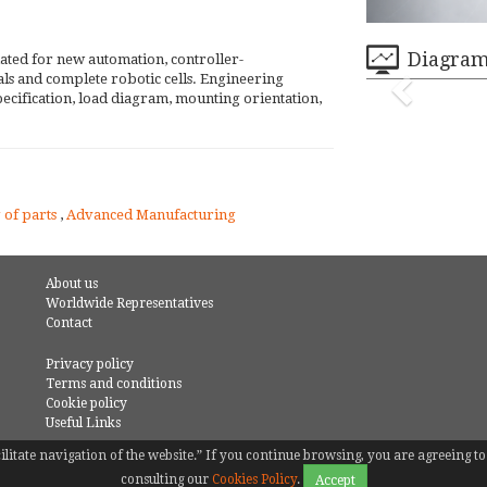
Diagra
ated for new automation, controller-
ials and complete robotic cells. Engineering
ecification, load diagram, mounting orientation,
 of parts
,
Advanced Manufacturing
About us
Worldwide Representatives
Contact
Privacy policy
Terms and conditions
Cookie policy
Useful Links
facilitate navigation of the website.” If you continue browsing, you are agreeing
consulting our
Cookies Policy
.
Accept