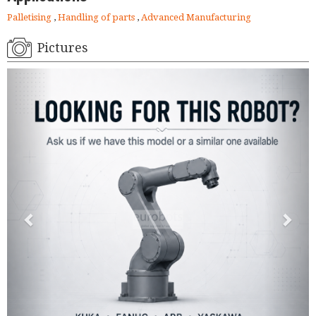
Palletising
,
Handling of parts
,
Advanced Manufacturing
Pictures