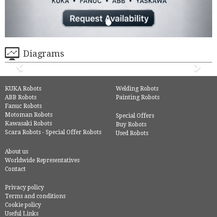
Diagrams
KUKA Robots
Welding Robots
ABB Robots
Painting Robots
Fanuc Robots
Motoman Robots
Special Offers
Kawasaki Robots
Buy Robots
Scara Robots - Special Offer Robots
Used Robots
About us
Worldwide Representatives
Contact
Privacy policy
Terms and conditions
Cookie policy
Useful Links