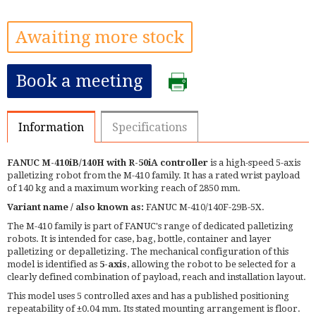
Awaiting more stock
Book a meeting
Information
Specifications
FANUC M-410iB/140H with R-50iA controller
is a high-speed 5-axis
palletizing robot from the M-410 family. It has a rated wrist payload
of 140 kg and a maximum working reach of 2850 mm.
Variant name / also known as:
FANUC M-410/140F-29B-5X.
The M-410 family is part of FANUC's range of dedicated palletizing
robots. It is intended for case, bag, bottle, container and layer
palletizing or depalletizing. The mechanical configuration of this
model is identified as
5-axis
, allowing the robot to be selected for a
clearly defined combination of payload, reach and installation layout.
This model uses 5 controlled axes and has a published positioning
repeatability of ±0.04 mm. Its stated mounting arrangement is floor.