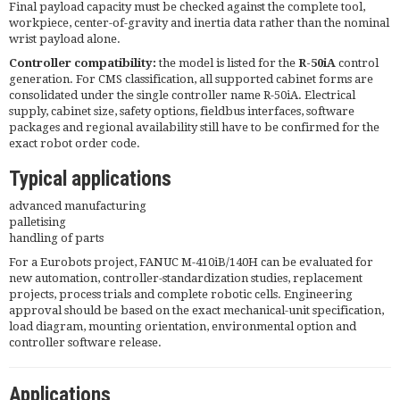
Final payload capacity must be checked against the complete tool,
workpiece, center-of-gravity and inertia data rather than the nominal
wrist payload alone.
Controller compatibility:
the model is listed for the
R-50iA
control
generation. For CMS classification, all supported cabinet forms are
consolidated under the single controller name R-50iA. Electrical
supply, cabinet size, safety options, fieldbus interfaces, software
packages and regional availability still have to be confirmed for the
exact robot order code.
Typical applications
advanced manufacturing
palletising
handling of parts
For a Eurobots project, FANUC M-410iB/140H can be evaluated for
new automation, controller-standardization studies, replacement
projects, process trials and complete robotic cells. Engineering
approval should be based on the exact mechanical-unit specification,
load diagram, mounting orientation, environmental option and
controller software release.
Applications