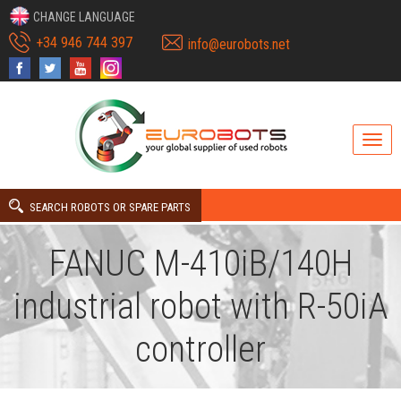
CHANGE LANGUAGE
+34 946 744 397
info@eurobots.net
SEARCH ROBOTS OR SPARE PARTS
FANUC M-410iB/140H
industrial robot with R-50iA
controller