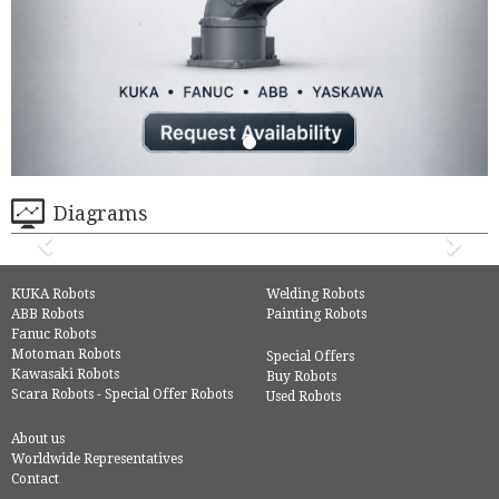
Diagrams
KUKA Robots
Welding Robots
ABB Robots
Painting Robots
Fanuc Robots
Motoman Robots
Special Offers
Kawasaki Robots
Buy Robots
Scara Robots - Special Offer Robots
Used Robots
About us
Worldwide Representatives
Contact