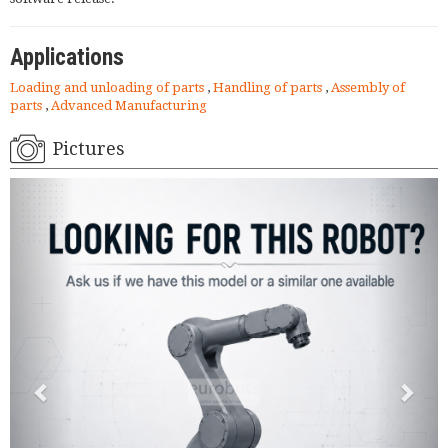
Applications
Loading and unloading of parts
,
Handling of parts
,
Assembly of
parts
,
Advanced Manufacturing
Pictures