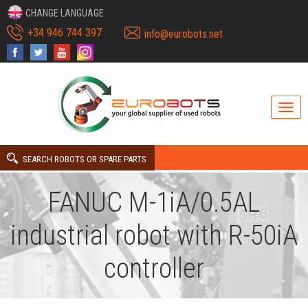
CHANGE LANGUAGE
+34 946 744 397
info@eurobots.net
SEARCH ROBOTS OR SPARE PARTS
FANUC M-1iA/0.5AL
industrial robot with R-50iA
controller