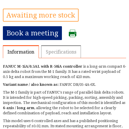
Awaiting more stock
Book a meeting
Information
Specifications
FANUC M-1iA/0.5AL with R-50iA controller
is a long-arm compact 6-
axis delta robot from the M-1 family. It has a rated wrist payload of
0.5 kg and a maximum working reach of 420 mm.
Variant name / also known as:
FANUC DR/05-4A-6X.
The M-1 family is part of FANUC's range of parallel-link delta robots.
It is intended for high-speed picking, packing, sorting, assembly and
inspection. The mechanical configuration of this model is identified as
6-axis / long arm
, allowing the robot to be selected for a clearly
defined combination of payload, reach and installation layout.
This model uses 6 controlled axes and has a published positioning
repeatability of ±0.02 mm. Its stated mounting arrangement is floor,