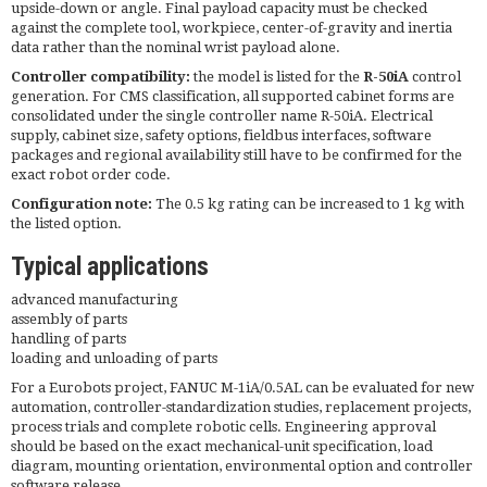
upside-down or angle. Final payload capacity must be checked
against the complete tool, workpiece, center-of-gravity and inertia
data rather than the nominal wrist payload alone.
Controller compatibility:
the model is listed for the
R-50iA
control
generation. For CMS classification, all supported cabinet forms are
consolidated under the single controller name R-50iA. Electrical
supply, cabinet size, safety options, fieldbus interfaces, software
packages and regional availability still have to be confirmed for the
exact robot order code.
Configuration note:
The 0.5 kg rating can be increased to 1 kg with
the listed option.
Typical applications
advanced manufacturing
assembly of parts
handling of parts
loading and unloading of parts
For a Eurobots project, FANUC M-1iA/0.5AL can be evaluated for new
automation, controller-standardization studies, replacement projects,
process trials and complete robotic cells. Engineering approval
should be based on the exact mechanical-unit specification, load
diagram, mounting orientation, environmental option and controller
software release.