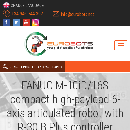
CHANGE LANGUAGE
+34 946 744 397
info@eurobots.net
SEARCH ROBOTS OR SPARE PARTS
FANUC M-10iD/16S
compact high-payload 6-
axis articulated robot with
R-30iB Plus controller