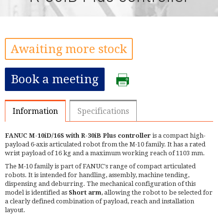
Awaiting more stock
Book a meeting
Information
Specifications
FANUC M-10iD/16S with R-30iB Plus controller
is a compact high-
payload 6-axis articulated robot from the M-10 family. It has a rated
wrist payload of 16 kg and a maximum working reach of 1103 mm.
The M-10 family is part of FANUC's range of compact articulated
robots. It is intended for handling, assembly, machine tending,
dispensing and deburring. The mechanical configuration of this
model is identified as
Short arm
, allowing the robot to be selected for
a clearly defined combination of payload, reach and installation
layout.