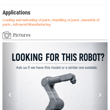
Applications
Loading and unloading of parts
,
Handling of parts
,
Assembly of
parts
,
Advanced Manufacturing
Pictures