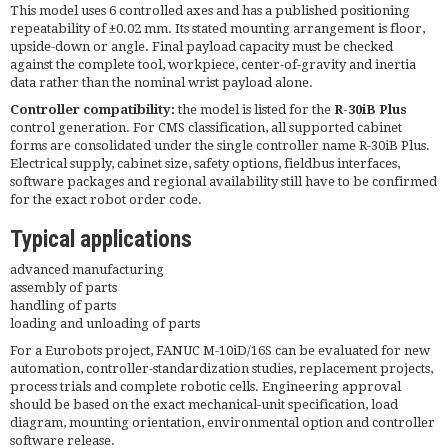
This model uses 6 controlled axes and has a published positioning
repeatability of ±0.02 mm. Its stated mounting arrangement is floor,
upside-down or angle. Final payload capacity must be checked
against the complete tool, workpiece, center-of-gravity and inertia
data rather than the nominal wrist payload alone.
Controller compatibility:
the model is listed for the
R-30iB Plus
control generation. For CMS classification, all supported cabinet
forms are consolidated under the single controller name R-30iB Plus.
Electrical supply, cabinet size, safety options, fieldbus interfaces,
software packages and regional availability still have to be confirmed
for the exact robot order code.
Typical applications
advanced manufacturing
assembly of parts
handling of parts
loading and unloading of parts
For a Eurobots project, FANUC M-10iD/16S can be evaluated for new
automation, controller-standardization studies, replacement projects,
process trials and complete robotic cells. Engineering approval
should be based on the exact mechanical-unit specification, load
diagram, mounting orientation, environmental option and controller
software release.