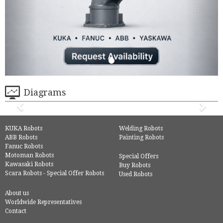
Diagrams
KUKA Robots
Welding Robots
ABB Robots
Painting Robots
Fanuc Robots
Motoman Robots
Special Offers
Kawasaki Robots
Buy Robots
Scara Robots - Special Offer Robots
Used Robots
About us
Worldwide Representatives
Contact