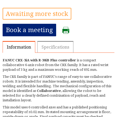
Awaiting more stock
Book a meeting
Information
Specifications
FANUC CRX-3iA with R-30iB Plus controller
is a compact
collaborative 6-axis robot from the CRX family. It has a rated wrist
payload of 3 kg and a maximum working reach of 692 mm.
The CRX family is part of FANUC's range of easy-to-use collaborative
robots. It is intended for machine tending, assembly, inspection,
welding and flexible handling. The mechanical configuration of this
model is identified as
Collaborative
, allowing the robot to be
selected for a clearly defined combination of payload, reach and
installation layout.
This model uses 6 controlled axes and has a published positioning
repeatability of ±0.02 mm. Its stated mounting arrangement is floor,
upside-down or angle. Final payload capacity must be checked