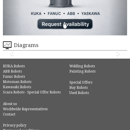
Diagrams
KUKA Robots
Welding Robots
ABB Robots
Painting Robots
Fanuc Robots
Motoman Robots
Special Offers
Kawasaki Robots
Buy Robots
Scara Robots - Special Offer Robots
Used Robots
About us
Worldwide Representatives
Contact
Privacy policy