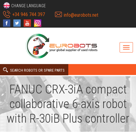
CHANGE LANGUAGE
+34 946 744 397
info@eurobots.net
SEARCH ROBOTS OR SPARE PARTS
FANUC CRX-3iA compact
collaborative 6-axis robot
with R-30iB Plus controller