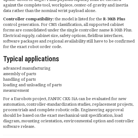
against the complete tool, workpiece, center-of-gravity and inertia
data rather than the nominal wrist payload alone.
Controller compatibility:
the model is listed for the
R-30iB Plus
control generation. For CMS classification, all supported cabinet
forms are consolidated under the single controller name R-30iB Plus.
Electrical supply, cabinet size, safety options, fieldbus interfaces,
software packages and regional availability still have to be confirmed
for the exact robot order code.
Typical applications
advanced manufacturing
assembly of parts
handling of parts
loading and unloading of parts
measurement
For a Eurobots project, FANUC CRX-3iA can be evaluated for new
automation, controller-standardization studies, replacement projects,
process trials and complete robotic cells. Engineering approval
should be based on the exact mechanical-unit specification, load
diagram, mounting orientation, environmental option and controller
software release.