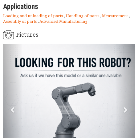
Applications
Loading and unloading of parts
,
Handling of parts
,
Measurement
,
Assembly of parts
,
Advanced Manufacturing
Pictures