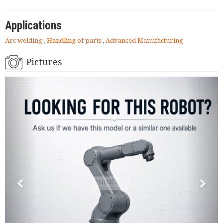
Applications
Arc welding
,
Handling of parts
,
Advanced Manufacturing
Pictures