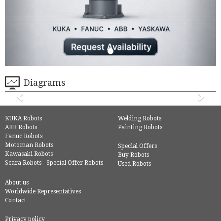
Diagrams
KUKA Robots
Welding Robots
ABB Robots
Painting Robots
Fanuc Robots
Motoman Robots
Special Offers
Kawasaki Robots
Buy Robots
Scara Robots - Special Offer Robots
Used Robots
About us
Worldwide Representatives
Contact
Privacy policy