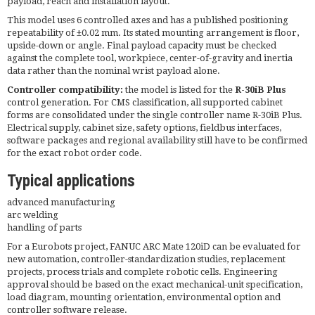
payload, reach and installation layout.
This model uses 6 controlled axes and has a published positioning
repeatability of ±0.02 mm. Its stated mounting arrangement is floor,
upside-down or angle. Final payload capacity must be checked
against the complete tool, workpiece, center-of-gravity and inertia
data rather than the nominal wrist payload alone.
Controller compatibility:
the model is listed for the
R-30iB Plus
control generation. For CMS classification, all supported cabinet
forms are consolidated under the single controller name R-30iB Plus.
Electrical supply, cabinet size, safety options, fieldbus interfaces,
software packages and regional availability still have to be confirmed
for the exact robot order code.
Typical applications
advanced manufacturing
arc welding
handling of parts
For a Eurobots project, FANUC ARC Mate 120iD can be evaluated for
new automation, controller-standardization studies, replacement
projects, process trials and complete robotic cells. Engineering
approval should be based on the exact mechanical-unit specification,
load diagram, mounting orientation, environmental option and
controller software release.