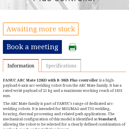
Awaiting more stock
Book a meeting
Information
Specifications
FANUC ARC Mate 120iD with R-30iB Plus controller
is a high-
payload 6-axis arc-welding robot from the ARC Mate family. It has a
rated wrist payload of 25 kg and a maximum working reach of 1831
mm.
The ARC Mate family is part of FANUC's range of dedicated arc-
welding robots. It is intended for MIG/MAG and TIG welding,
brazing, thermal processing and related path applications. The
mechanical configuration of this model is identified as
Standard
,
allowing the robot to be selected for a clearly defined combination of