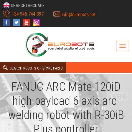
CHANGE LANGUAGE
+34 946 744 397
info@eurobots.net
SEARCH ROBOTS OR SPARE PARTS
FANUC ARC Mate 120iD
high-payload 6-axis arc-
welding robot with R-30iB
Plus controller