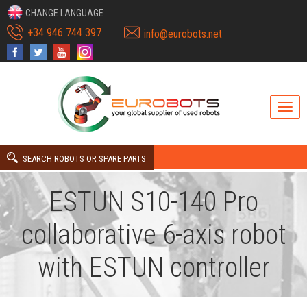
CHANGE LANGUAGE
+34 946 744 397
info@eurobots.net
SEARCH ROBOTS OR SPARE PARTS
ESTUN S10-140 Pro
collaborative 6-axis robot
with ESTUN controller