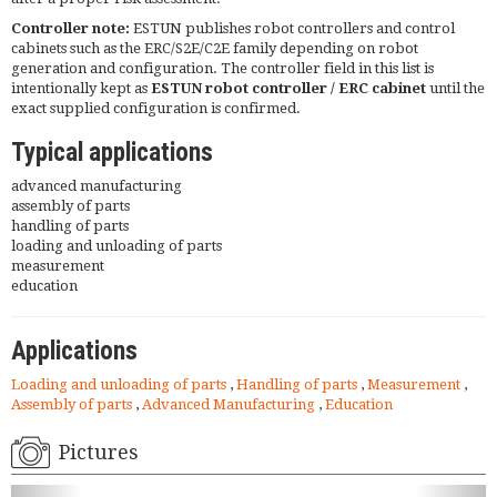
Controller note:
ESTUN publishes robot controllers and control
cabinets such as the ERC/S2E/C2E family depending on robot
generation and configuration. The controller field in this list is
intentionally kept as
ESTUN robot controller / ERC cabinet
until the
exact supplied configuration is confirmed.
Typical applications
advanced manufacturing
assembly of parts
handling of parts
loading and unloading of parts
measurement
education
Applications
Loading and unloading of parts
,
Handling of parts
,
Measurement
,
Assembly of parts
,
Advanced Manufacturing
,
Education
Pictures