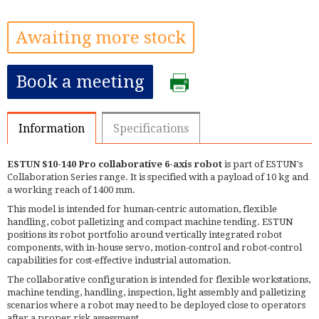
Awaiting more stock
Book a meeting
Information
Specifications
ESTUN S10-140 Pro collaborative 6-axis robot
is part of ESTUN's
Collaboration Series range. It is specified with a payload of 10 kg and
a working reach of 1400 mm.
This model is intended for human-centric automation, flexible
handling, cobot palletizing and compact machine tending. ESTUN
positions its robot portfolio around vertically integrated robot
components, with in-house servo, motion-control and robot-control
capabilities for cost-effective industrial automation.
The collaborative configuration is intended for flexible workstations,
machine tending, handling, inspection, light assembly and palletizing
scenarios where a robot may need to be deployed close to operators
after a proper risk assessment.