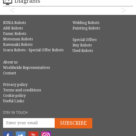
Diagrams
KUKA Robots
Welding Robots
ABB Robots
Painting Robots
Fanuc Robots
Motoman Robots
Special Offers
Kawasaki Robots
Buy Robots
Scara Robots - Special Offer Robots
Used Robots
About us
Worldwide Representatives
Contact
Privacy policy
Terms and conditions
Cookie policy
Useful Links
STAY IN TOUCH
SUBSCRIBE