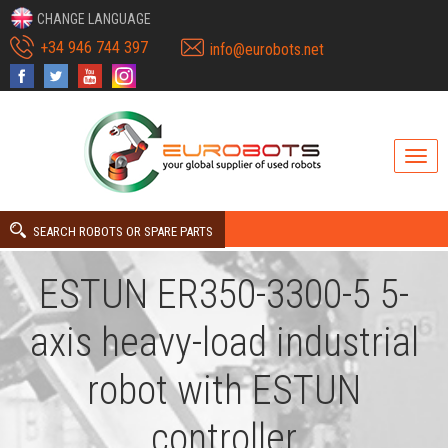
CHANGE LANGUAGE
+34 946 744 397
info@eurobots.net
SEARCH ROBOTS OR SPARE PARTS
ESTUN ER350-3300-5 5-
axis heavy-load industrial
robot with ESTUN
controller