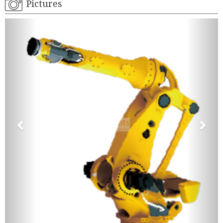
Pictures