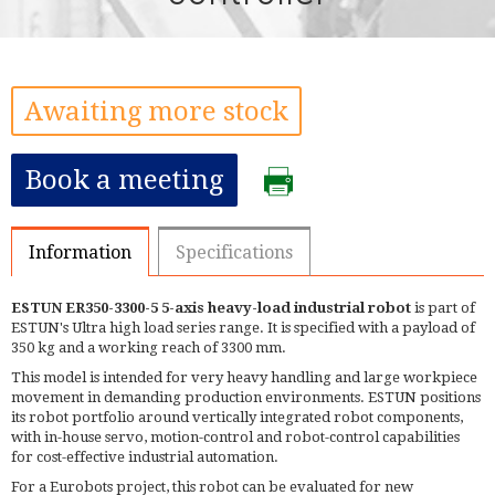
Awaiting more stock
Book a meeting
Information
Specifications
ESTUN ER350-3300-5 5-axis heavy-load industrial robot
is part of
ESTUN's Ultra high load series range. It is specified with a payload of
350 kg and a working reach of 3300 mm.
This model is intended for very heavy handling and large workpiece
movement in demanding production environments. ESTUN positions
its robot portfolio around vertically integrated robot components,
with in-house servo, motion-control and robot-control capabilities
for cost-effective industrial automation.
For a Eurobots project, this robot can be evaluated for new