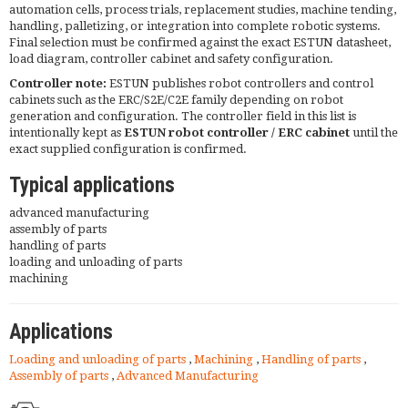
automation cells, process trials, replacement studies, machine tending,
handling, palletizing, or integration into complete robotic systems.
Final selection must be confirmed against the exact ESTUN datasheet,
load diagram, controller cabinet and safety configuration.
Controller note:
ESTUN publishes robot controllers and control
cabinets such as the ERC/S2E/C2E family depending on robot
generation and configuration. The controller field in this list is
intentionally kept as
ESTUN robot controller / ERC cabinet
until the
exact supplied configuration is confirmed.
Typical applications
advanced manufacturing
assembly of parts
handling of parts
loading and unloading of parts
machining
Applications
Loading and unloading of parts
,
Machining
,
Handling of parts
,
Assembly of parts
,
Advanced Manufacturing