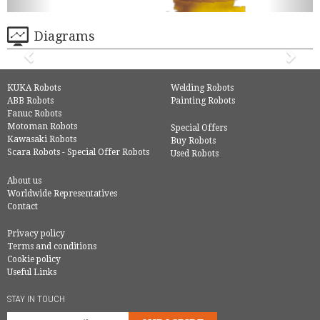
Diagrams
KUKA Robots
Welding Robots
ABB Robots
Painting Robots
Fanuc Robots
Motoman Robots
Special Offers
Kawasaki Robots
Buy Robots
Scara Robots - Special Offer Robots
Used Robots
About us
Worldwide Representatives
Contact
Privacy policy
Terms and conditions
Cookie policy
Useful Links
STAY IN TOUCH