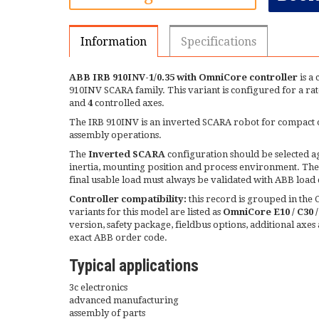
Information
Specifications
ABB IRB 910INV-1/0.35 with OmniCore controller
is a
910INV SCARA family. This variant is configured for a ra
and
4
controlled axes.
The IRB 910INV is an inverted SCARA robot for compact ov
assembly operations.
The
Inverted SCARA
configuration should be selected aga
inertia, mounting position and process environment. The 
final usable load must always be validated with ABB load 
Controller compatibility:
this record is grouped in th
variants for this model are listed as
OmniCore E10 / C30 
version, safety package, fieldbus options, additional axe
exact ABB order code.
Typical applications
3c electronics
advanced manufacturing
assembly of parts