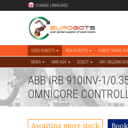
CHANGE LANGUAGE
USED ROBOTS
NEW ROBOTS
ROBOT SPARE PA
NEWS
AMR AGV
DOBOT
ARC WELDING R
ABB IRB 910INV-1/0.
OMNICORE CONTROL
Awaiting more stock
Book