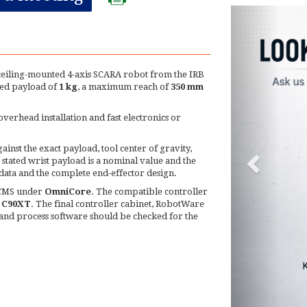
 ceiling-mounted 4-axis SCARA robot from the IRB
ted payload of
1 kg
, a maximum reach of
350 mm
erhead installation and fast electronics or
inst the exact payload, tool center of gravity,
stated wrist payload is a nominal value and the
data and the complete end-effector design.
e CMS under
OmniCore
. The compatible controller
/ C90XT
. The final controller cabinet, RobotWare
s and process software should be checked for the