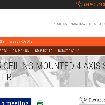
+34 946 744 
ABOUT US
KNOW-HOW
ROBOT VIDE
RTS
WE BUY ROBOTS
OBOTS
BIN-PICKING
INDUSTRY 4.0
ROBOTIC CELLS
35 CEILING-MOUNTED 4-AXI
LER
Picture
 a meeting