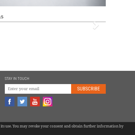
ms
STAY IN TOUCH
SUBSCRIBE
 to its use. You may revoke your consent and obtain further information by
TEL.
+34 946 744 397
|
INFO@EUROBOTS.NET