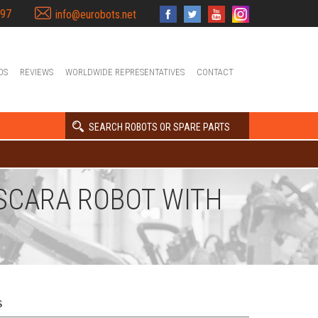
397
info@eurobots.net
OS
REVIEWS
WORLDWIDE REPRESENTATIVES
CONTACT
SEARCH ROBOTS OR SPARE PARTS
S SCARA ROBOT WITH
s