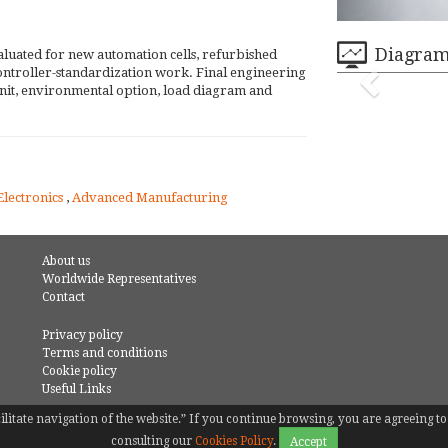
Diagra
aluated for new automation cells, refurbished
 controller-standardization work. Final engineering
nit, environmental option, load diagram and
Electronics
,
Advanced Manufacturing
About us
Worldwide Representatives
Contact
Privacy policy
Terms and conditions
Cookie policy
Useful Links
facilitate navigation of the website.” If you continue browsing, you are agreeing
consulting our
Cookies Policy
.
Accept