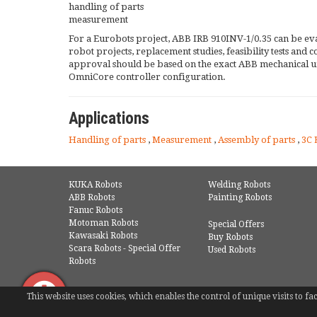
handling of parts
measurement
For a Eurobots project, ABB IRB 910INV-1/0.35 can be ev
robot projects, replacement studies, feasibility tests and
approval should be based on the exact ABB mechanical u
OmniCore controller configuration.
Applications
Handling of parts
,
Measurement
,
Assembly of parts
,
3C 
KUKA Robots
Welding Robots
ABB Robots
Painting Robots
Fanuc Robots
Motoman Robots
Special Offers
Kawasaki Robots
Buy Robots
Scara Robots - Special Offer
Used Robots
Robots
This website uses cookies, which enables the control of unique visits to 
© COPYRIGHT 2016 - EUROBOTS | ALL RIGHTS RESERVED