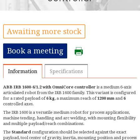
Awaiting more stock
Book a meeting
Information
Specifications
ABB IRB 1600-6/1.2 with OmniCore controller
is a medium 6-axis
articulated robot from the IRB 1600 family. This variant is configured
for a rated payload of
6 kg
, a maximum reach of
1200 mm
and
6
controlled axes.
The IRB 1600 is a versatile medium robot for process applications,
machine tending, handling and arc welding, with mounting flexibility
and multiple payload/reach combinations.
The
Standard
configuration should be selected against the exact
payload, tool center of gravity, inertia, mounting position and process