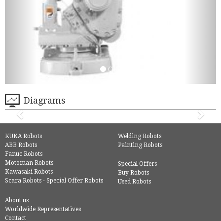
Diagrams
KUKA Robots
Welding Robots
ABB Robots
Painting Robots
Fanuc Robots
Motoman Robots
Special Offers
Kawasaki Robots
Buy Robots
Scara Robots - Special Offer Robots
Used Robots
About us
Worldwide Representatives
Contact