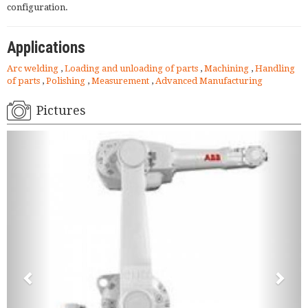
configuration.
Applications
Arc welding
,
Loading and unloading of parts
,
Machining
,
Handling
of parts
,
Polishing
,
Measurement
,
Advanced Manufacturing
Pictures