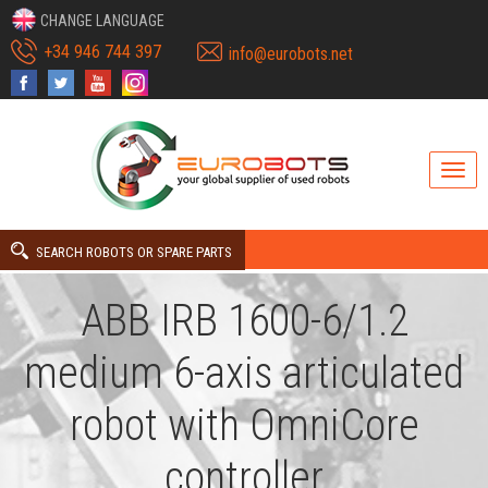
CHANGE LANGUAGE
+34 946 744 397
info@eurobots.net
SEARCH ROBOTS OR SPARE PARTS
ABB IRB 1600-6/1.2
medium 6-axis articulated
robot with OmniCore
controller