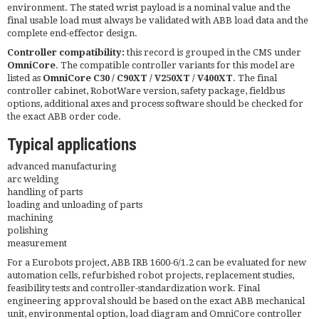
environment. The stated wrist payload is a nominal value and the
final usable load must always be validated with ABB load data and the
complete end-effector design.
Controller compatibility:
this record is grouped in the CMS under
OmniCore
. The compatible controller variants for this model are
listed as
OmniCore C30 / C90XT / V250XT / V400XT
. The final
controller cabinet, RobotWare version, safety package, fieldbus
options, additional axes and process software should be checked for
the exact ABB order code.
Typical applications
advanced manufacturing
arc welding
handling of parts
loading and unloading of parts
machining
polishing
measurement
For a Eurobots project, ABB IRB 1600-6/1.2 can be evaluated for new
automation cells, refurbished robot projects, replacement studies,
feasibility tests and controller-standardization work. Final
engineering approval should be based on the exact ABB mechanical
unit, environmental option, load diagram and OmniCore controller