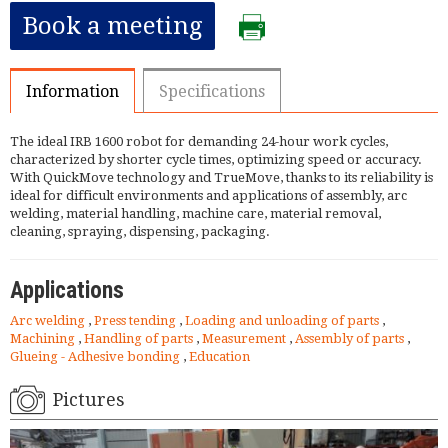
Book a meeting
Information
Specifications
The ideal IRB 1600 robot for demanding 24-hour work cycles,
characterized by shorter cycle times, optimizing speed or accuracy.
With QuickMove technology and TrueMove, thanks to its reliability is
ideal for difficult environments and applications of assembly, arc
welding, material handling, machine care, material removal,
cleaning, spraying, dispensing, packaging.
Applications
Arc welding
,
Press tending
,
Loading and unloading of parts
,
Machining
,
Handling of parts
,
Measurement
,
Assembly of parts
,
Glueing - Adhesive bonding
,
Education
Pictures