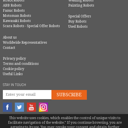
KUKA Robots
Welding Robots
ABB Robots
Painting Robots
Fanuc Robots
Motoman Robots
Special Offers
Kawasaki Robots
Buy Robots
Scara Robots - Special Offer Robots
Used Robots
About us
Worldwide Representatives
Contact
Privacy policy
Terms and conditions
Cookie policy
Useful Links
STAY IN TOUCH
SUBSCRIBE
This website uses cookies, which enables the control of unique visits to
© COPYRIGHT 2016 - EUROBOTS | ALL RIGHTS RESERVED
facilitate navigation of the website.” If you continue browsing, you are
TEL.
+34 946 744 397
|
INFO@EUROBOTS.NET
agreeing to its use. You may revoke your consent and obtain further