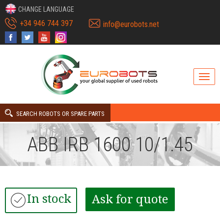
CHANGE LANGUAGE
+34 946 744 397
info@eurobots.net
SEARCH ROBOTS OR SPARE PARTS
ABB IRB 1600 10/1.45
In stock
Ask for quote