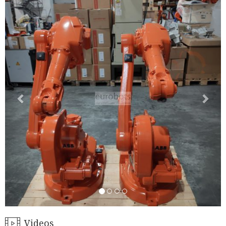
Videos