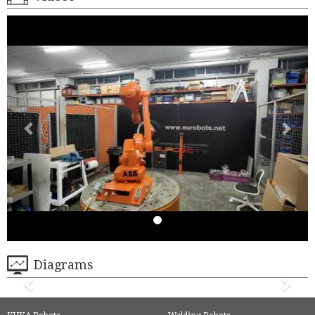
Diagrams