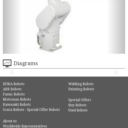
Diagrams
KUKA Robots
Welding Robots
ABB Robots
Painting Robots
Fanuc Robots
Motoman Robots
Special Offers
Kawasaki Robots
Buy Robots
Scara Robots - Special Offer Robots
Used Robots
About us
Worldwide Representatives