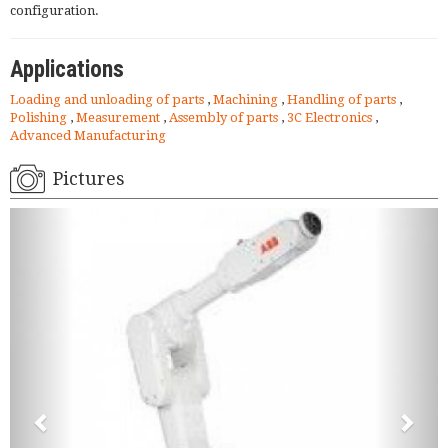
configuration.
Applications
Loading and unloading of parts
,
Machining
,
Handling of parts
,
Polishing
,
Measurement
,
Assembly of parts
,
3C Electronics
,
Advanced Manufacturing
Pictures