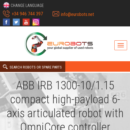
CHANGE LANGUAGE
+34 946 744 397
info@eurobots.net
SEARCH ROBOTS OR SPARE PARTS
ABB IRB 1300-10/1.15
compact high-payload 6-
axis articulated robot with
OmniCore controller