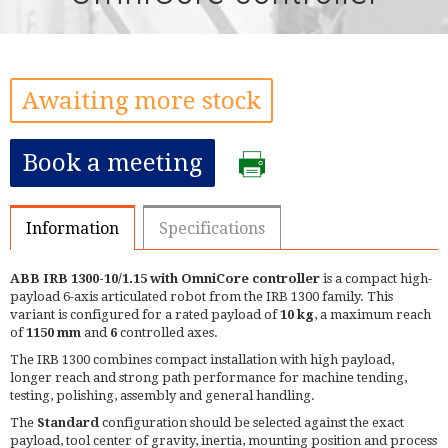
Awaiting more stock
Book a meeting
Information
Specifications
ABB IRB 1300-10/1.15 with OmniCore controller
is a compact high-
payload 6-axis articulated robot from the IRB 1300 family. This
variant is configured for a rated payload of
10 kg
, a maximum reach
of
1150 mm
and
6
controlled axes.
The IRB 1300 combines compact installation with high payload,
longer reach and strong path performance for machine tending,
testing, polishing, assembly and general handling.
The
Standard
configuration should be selected against the exact
payload, tool center of gravity, inertia, mounting position and process