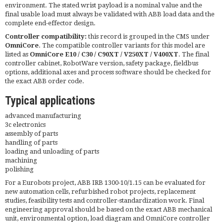
environment. The stated wrist payload is a nominal value and the
final usable load must always be validated with ABB load data and the
complete end-effector design.
Controller compatibility:
this record is grouped in the CMS under
OmniCore
. The compatible controller variants for this model are
listed as
OmniCore E10 / C30 / C90XT / V250XT / V400XT
. The final
controller cabinet, RobotWare version, safety package, fieldbus
options, additional axes and process software should be checked for
the exact ABB order code.
Typical applications
advanced manufacturing
3c electronics
assembly of parts
handling of parts
loading and unloading of parts
machining
polishing
For a Eurobots project, ABB IRB 1300-10/1.15 can be evaluated for
new automation cells, refurbished robot projects, replacement
studies, feasibility tests and controller-standardization work. Final
engineering approval should be based on the exact ABB mechanical
unit, environmental option, load diagram and OmniCore controller