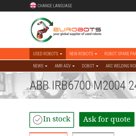
CHANGE LANGUAGE
USED ROBOTS
NEW ROBOTS
ROBOT SPARE PA
NEWS
AMR AGV
DOBOT
ARC WELDING R
ABB IRB6700 M2004 2
In stock
Ask for quote