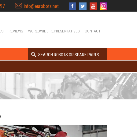
397
info@eurobots.net
OS
REVIEWS
WORLDWIDE REPRESENTATIVES
CONTACT
SEARCH ROBOTS OR SPARE PARTS
s