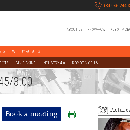
+34 946 744 
ABOUT US
KNOW-HOW
ROBOT VIDE
RTS
WE BUY ROBOTS
OBOTS
BIN-PICKING
INDUSTRY 4.0
ROBOTIC CELLS
45/3.00
Picture
Book a meeting