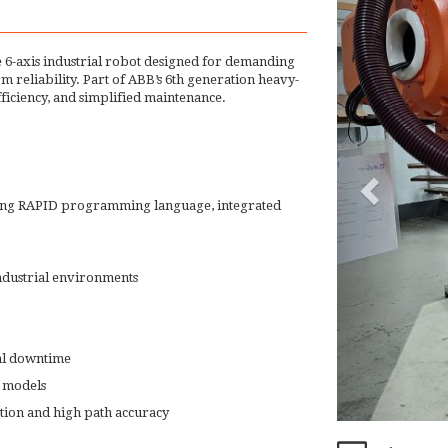
 6-axis industrial robot designed for demanding
rm reliability. Part of ABB’s 6th generation heavy-
fficiency, and simplified maintenance.
ring RAPID programming language, integrated
industrial environments
al downtime
 models
ion and high path accuracy