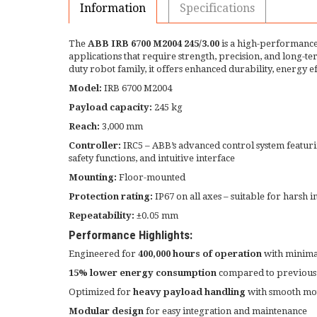
Information
Specifications
The
ABB IRB 6700 M2004 245/3.00
is a high-performance
applications that require strength, precision, and long-te
duty robot family, it offers enhanced durability, energy e
Model:
IRB 6700 M2004
Payload capacity:
245 kg
Reach:
3,000 mm
Controller:
IRC5 – ABB’s advanced control system featu
safety functions, and intuitive interface
Mounting:
Floor-mounted
Protection rating:
IP67 on all axes – suitable for harsh 
Repeatability:
±0.05 mm
Performance Highlights:
Engineered for
400,000 hours of operation
with minim
15% lower energy consumption
compared to previous
Optimized for
heavy payload handling
with smooth mot
Modular design
for easy integration and maintenance