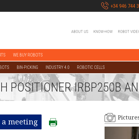
+34 946 744 
ABOUT US
KNOW-HOW
ROBOT VIDE
RTS
WE BUY ROBOTS
OBOTS
BIN-PICKING
INDUSTRY 4.0
ROBOTIC CELLS
TH POSITIONER IRBP250B A
Picture
 a meeting