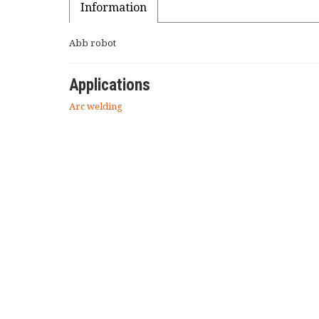
Information
Abb robot
Applications
Arc welding