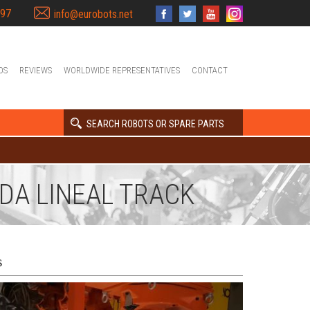
397
info@eurobots.net
OS
REVIEWS
WORLDWIDE REPRESENTATIVES
CONTACT
SEARCH ROBOTS OR SPARE PARTS
NDA LINEAL TRACK
s