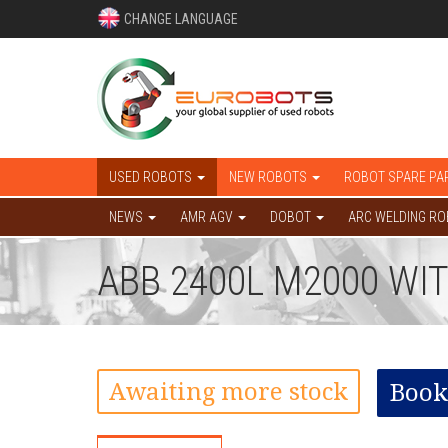
CHANGE LANGUAGE
USED ROBOTS
NEW ROBOTS
ROBOT SPARE PA
NEWS
AMR AGV
DOBOT
ARC WELDING R
ABB 2400L M2000 WI
Awaiting more stock
Book