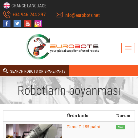
CHANGE LANGUAGE
+34 946 744 397
info@eurobots.net
SEARCH ROBOTS OR SPARE PARTS
Robotların boyanması
Ürün kodu
Durum
Fanuc P-155 paint
Var