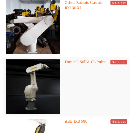
Other Robots Staubli
Sold out
RX130 XL
Fanuc P-50iB/10L Paint
Sold out
ABB IRB 580
Sold out