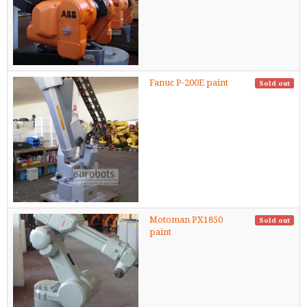
Fanuc P-200E paint
Sold out
Motoman PX1850
Sold out
paint