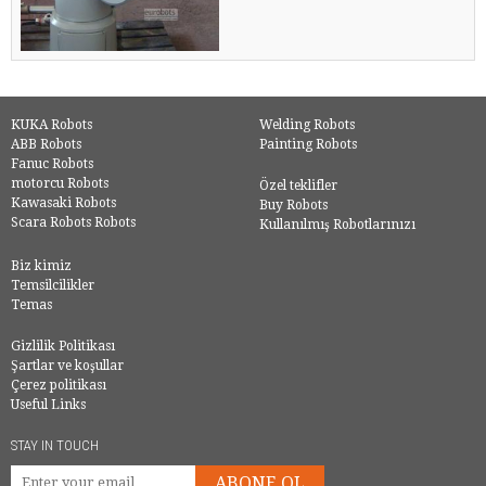
KUKA Robots
Welding Robots
ABB Robots
Painting Robots
Fanuc Robots
motorcu Robots
Özel teklifler
Kawasaki Robots
Buy Robots
Scara Robots Robots
Kullanılmış Robotlarınızı
Biz kimiz
Temsilcilikler
Temas
Gizlilik Politikası
Şartlar ve koşullar
Çerez politikası
Useful Links
STAY IN TOUCH
ABONE OL