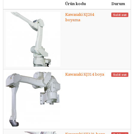
Ürün kodu
Durum
Kawasaki KJ264
Sold out
boyama
Kawasaki KJ314 boya
Sold out