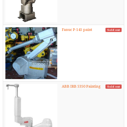
Fanuc P-145 paint
Sold out
ABB IRB 5350 Painting
Sold out