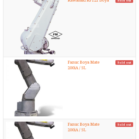
Kawasaki KF121 boya
Sold out
Fanuc Boya Mate
Sold out
200iA / 5L
Fanuc Boya Mate
Sold out
200iA / 5L