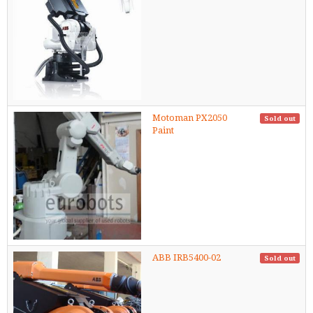
Motoman PX2050
Sold out
Paint
ABB IRB5400-02
Sold out