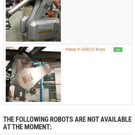
Fanuc P-50iB/15 Boya
Var
THE FOLLOWING ROBOTS ARE NOT AVAILABLE
AT THE MOMENT: