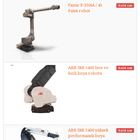
Fanuc P-350iA / 45
Sold out
Paint robot
ABB IRB 5400 İnce ve
Sold out
hızlı boya robotu
ABB IRB 5400 yüksek
Sold out
performanslı boya