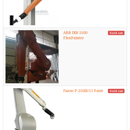
ABB IRB 5500
Sold out
FlexPainter
Fanuc P-250iB/15 Paint
Sold out