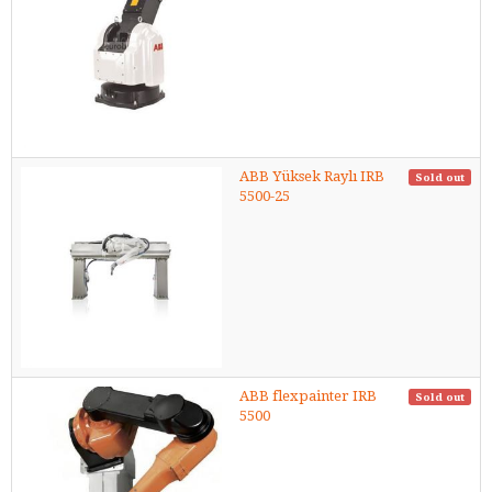
ABB Yüksek Raylı IRB
Sold out
5500-25
ABB flexpainter IRB
Sold out
5500