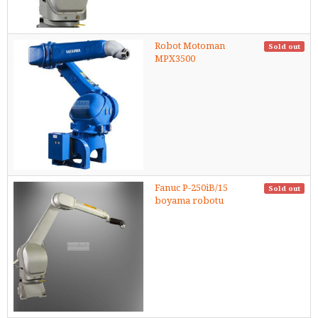
Robot Motoman
Sold out
MPX3500
Fanuc P-250iB/15
Sold out
boyama robotu