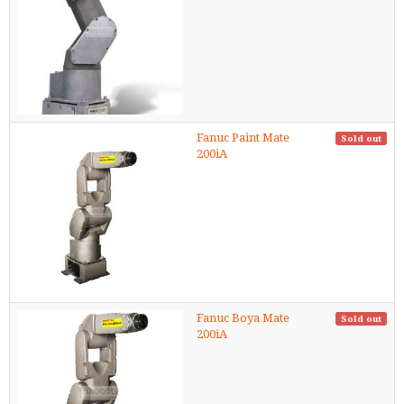
Fanuc Paint Mate
Sold out
200iA
Fanuc Boya Mate
Sold out
200iA