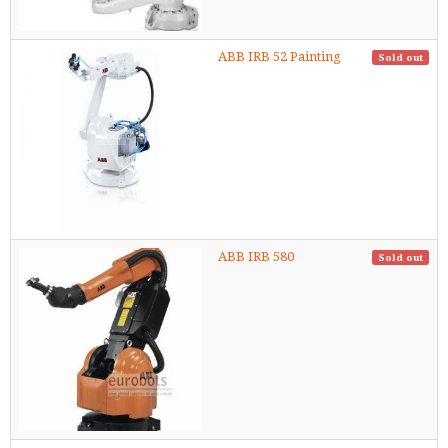
ABB IRB 52 Painting
Sold out
ABB IRB 580
Sold out