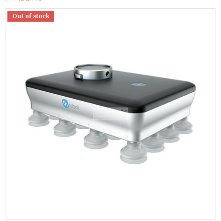
Out of stock