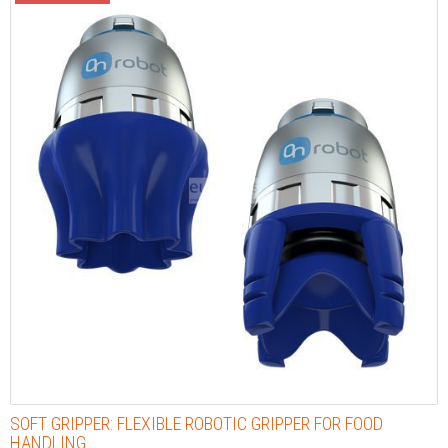
SOFT GRIPPER: FLEXIBLE ROBOTIC GRIPPER FOR FOOD
HANDLING