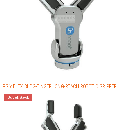
RG6: FLEXIBLE 2-FINGER LONG-REACH ROBOTIC GRIPPER
Out of stock