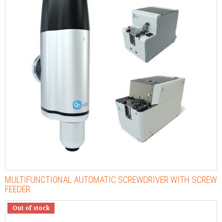
MULTIFUNCTIONAL AUTOMATIC SCREWDRIVER WITH SCREW
FEEDER
Out of stock