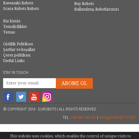
Kawasaki Robots
Buy Robots
Scara Robots Robots
Kullanılmış Robotlarınızı
Biz kimiz
Temsilcilikler
Temas
Gizlilik Politikası
Şartlar ve koşullar
Çerez politikası
Useful Links
STAY IN TOUCH
ABONE OL
© COPYRIGHT 2016 - EUROBOTS | ALL RIGHTS RESERVED
TEL.
+34 946 744 397
|
INFO@EUROBOTS.NET
This website uses cookies, which enables the control of unique visits to