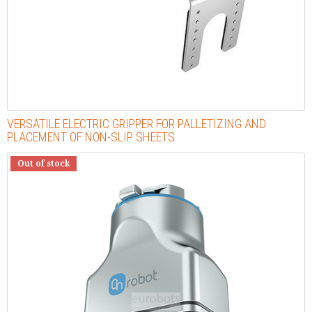
VERSATILE ELECTRIC GRIPPER FOR PALLETIZING AND
PLACEMENT OF NON-SLIP SHEETS
Out of stock