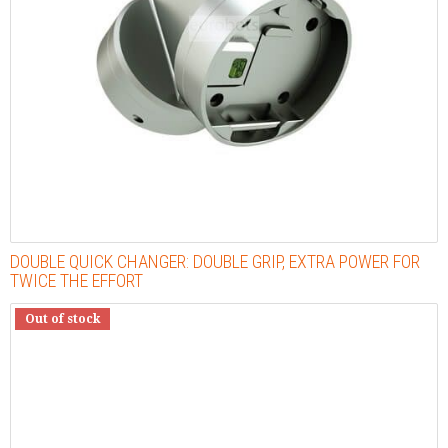
DOUBLE QUICK CHANGER: DOUBLE GRIP, EXTRA POWER FOR
TWICE THE EFFORT
Out of stock