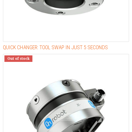
QUICK CHANGER: TOOL SWAP IN JUST 5 SECONDS
Out of stock