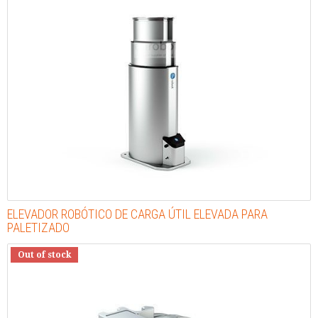
ELEVADOR ROBÓTICO DE CARGA ÚTIL ELEVADA PARA
PALETIZADO
Out of stock