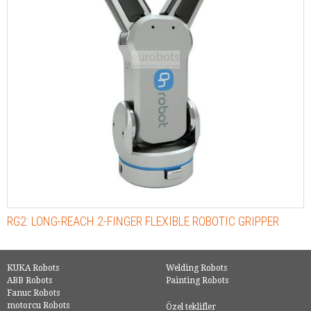
RG2: LONG-REACH 2-FINGER FLEXIBLE ROBOTIC GRIPPER
KUKA Robots
Welding Robots
ABB Robots
Painting Robots
Fanuc Robots
motorcu Robots
Özel teklifler