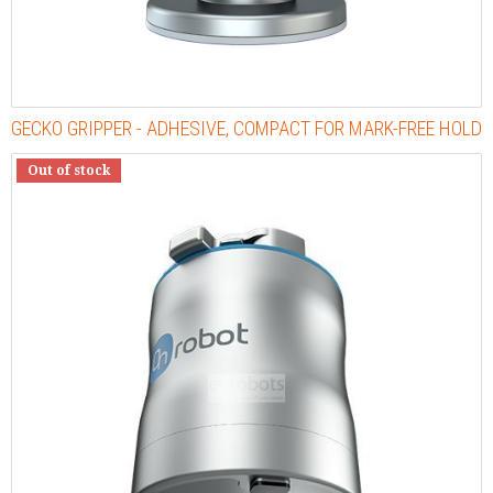
GECKO GRIPPER - ADHESIVE, COMPACT FOR MARK-FREE HOLD
Out of stock