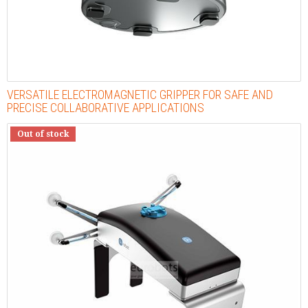
VERSATILE ELECTROMAGNETIC GRIPPER FOR SAFE AND
PRECISE COLLABORATIVE APPLICATIONS
Out of stock