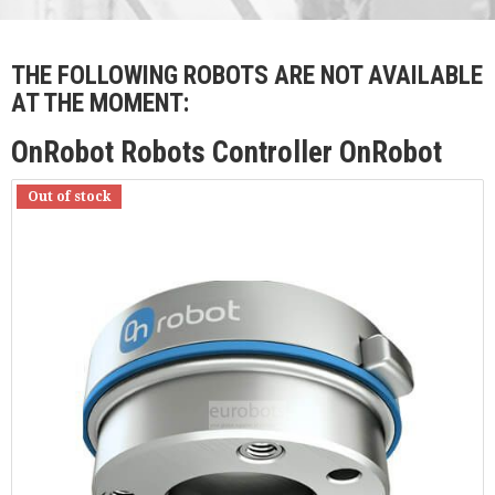
THE FOLLOWING ROBOTS ARE NOT AVAILABLE
AT THE MOMENT:
OnRobot Robots Controller OnRobot
Out of stock