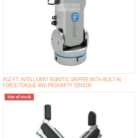
RG2-FT: INTELLIGENT ROBOTIC GRIPPER WITH BUILT-IN
FORCE/TORQUE AND PROXIMITY SENSOR
Out of stock