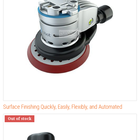
Surface Finishing Quickly, Easily, Flexibly, and Automated
Out of stock