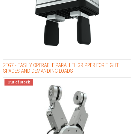
2FG7 - EASILY OPERABLE PARALLEL GRIPPER FOR TIGHT
SPACES AND DEMANDING LOADS
Out of stock