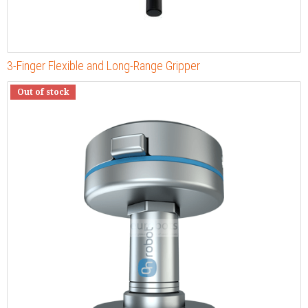
3-Finger Flexible and Long-Range Gripper
Out of stock