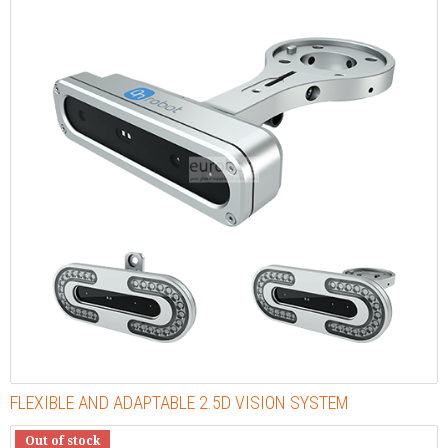
FLEXIBLE AND ADAPTABLE 2.5D VISION SYSTEM
Out of stock