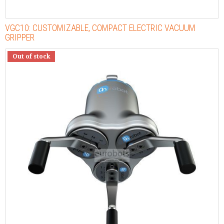
VGC10: CUSTOMIZABLE, COMPACT ELECTRIC VACUUM
GRIPPER
Out of stock