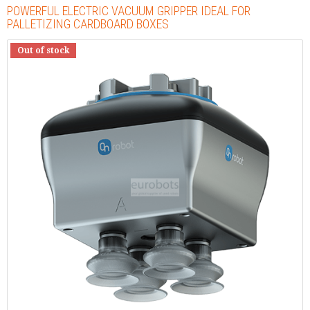
POWERFUL ELECTRIC VACUUM GRIPPER IDEAL FOR
PALLETIZING CARDBOARD BOXES
Out of stock