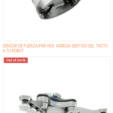
SENSOR DE FUERZA/PAR HEX: AGREGA SENTIDO DEL TACTO
A TU ROBOT
Out of stock