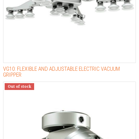
VG10: FLEXIBLE AND ADJUSTABLE ELECTRIC VACUUM
GRIPPER
Out of stock