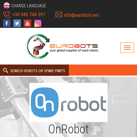
CHANGE LANGUAGE
+34 946 744 397
info@eurobots.net
SEARCH ROBOTS OR SPARE PARTS
OnRobot